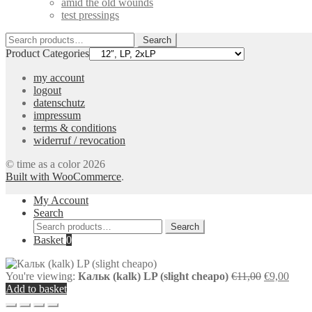
amid the old wounds
test pressings
Search
Search
for:
Product Categories
my account
logout
datenschutz
impressum
terms & conditions
widerruf / revocation
© time as a color 2026
Built with WooCommerce
.
My Account
Search
Search
Search
for:
Basket
0
Original
Curr
You're viewing:
Кальк (kalk) LP (slight cheapo)
€
11,00
€
9,00
price
price
Add to basket
was:
is: