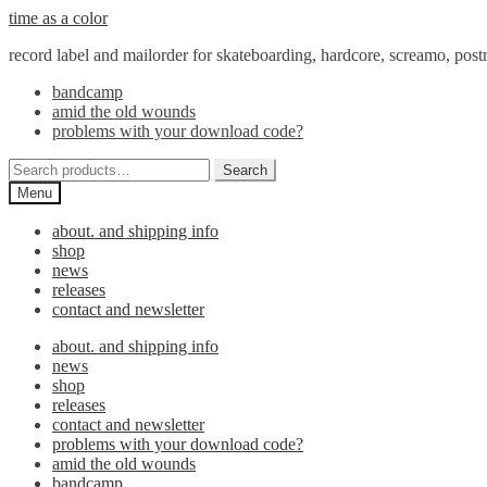
Skip
Skip
time as a color
to
to
record label and mailorder for skateboarding, hardcore, screamo, pos
navigation
content
bandcamp
amid the old wounds
problems with your download code?
Search
Search
for:
Menu
about. and shipping info
shop
news
releases
contact and newsletter
about. and shipping info
news
shop
releases
contact and newsletter
problems with your download code?
amid the old wounds
bandcamp