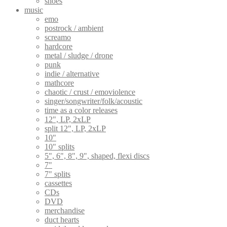
shoes
music
emo
postrock / ambient
screamo
hardcore
metal / sludge / drone
punk
indie / alternative
mathcore
chaotic / crust / emoviolence
singer/songwriter/folk/acoustic
time as a color releases
12", LP, 2xLP
split 12", LP, 2xLP
10"
10" splits
5", 6", 8", 9", shaped, flexi discs
7"
7" splits
cassettes
CDs
DVD
merchandise
duct hearts