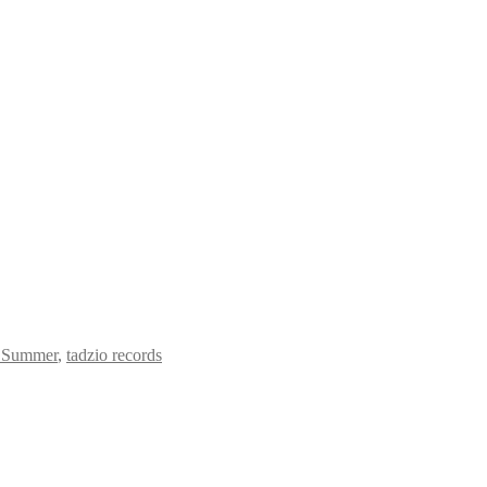
r Summer
,
tadzio records