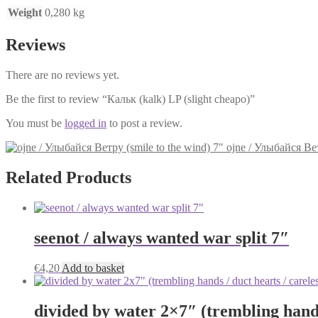
Weight
0,280 kg
Reviews
There are no reviews yet.
Be the first to review “Кальк (kalk) LP (slight cheapo)”
You must be
logged in
to post a review.
ojne / Улыбайся Вет
Related Products
seenot / always wanted war split 7″
€
4,20
Add to basket
divided by water 2×7″ (trembling hands