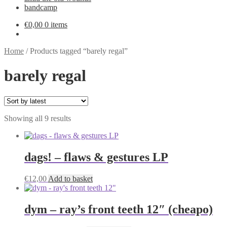
bandcamp
€
0,00
0 items
Home
/
Products tagged “barely regal”
barely regal
Sorted
Showing all 9 results
by
latest
dags! – flaws & gestures LP
€
12,00
Add to basket
dym – ray’s front teeth 12″ (cheapo)