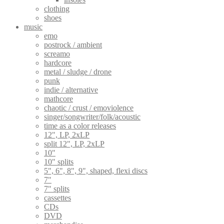
clothing
shoes
music
emo
postrock / ambient
screamo
hardcore
metal / sludge / drone
punk
indie / alternative
mathcore
chaotic / crust / emoviolence
singer/songwriter/folk/acoustic
time as a color releases
12", LP, 2xLP
split 12", LP, 2xLP
10"
10" splits
5", 6", 8", 9", shaped, flexi discs
7"
7" splits
cassettes
CDs
DVD