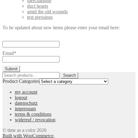
merchandise
duct hearts
amid the old wounds
test pressings
To be updated about new items please enter your email here:
Email*
Search
Search
for:
Product Categories
my account
logout
datenschutz
impressum
terms & conditions
widerruf / revocation
© time as a color 2026
Built with WooCommerce
.