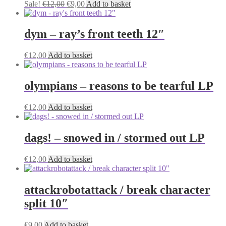
Original
Current
Sale!
€
12,00
€
9,00
Add to basket
price
price
was:
is:
€12,00.
€9,00.
dym – ray’s front teeth 12″
€
12,00
Add to basket
olympians – reasons to be tearful LP
€
12,00
Add to basket
dags! – snowed in / stormed out LP
€
12,00
Add to basket
attackrobotattack / break character
split 10″
€
9,00
Add to basket