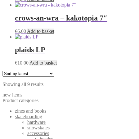
crows-an-wra – kakotopia 7″
€
6,00
Add to basket
plaids LP
€
10,00
Add to basket
Sorted
Showing all 9 results
by
new items
latest
Product categories
zines and books
skateboarding
hardware
snowskates
accessories
insoles