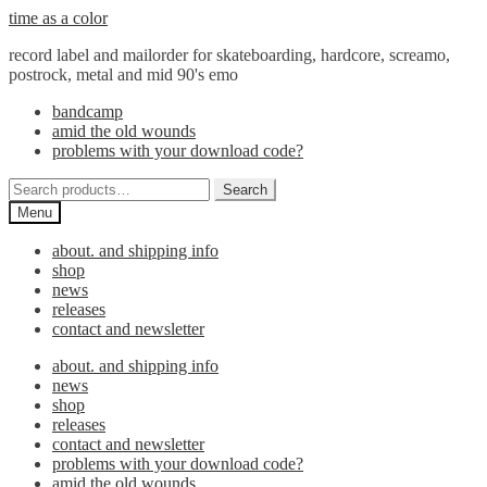
Skip
Skip
time as a color
to
to
record label and mailorder for skateboarding, hardcore, screamo,
navigation
content
postrock, metal and mid 90's emo
bandcamp
amid the old wounds
problems with your download code?
Search
Search
for:
Menu
about. and shipping info
shop
news
releases
contact and newsletter
about. and shipping info
news
shop
releases
contact and newsletter
problems with your download code?
amid the old wounds