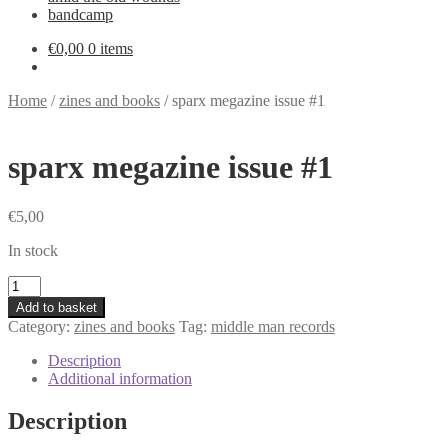
bandcamp
€
0,00
0 items
Home
/
zines and books
/
sparx megazine issue #1
sparx megazine issue #1
€
5,00
In stock
sparx
megazine
Add to basket
issue
Category:
zines and books
Tag:
middle man records
#1
quantity
Description
Additional information
Description