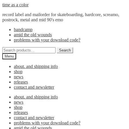
Skip
Skip
time as a color
to
to
record label and mailorder for skateboarding, hardcore, screamo,
navigation
content
postrock, metal and mid 90's emo
bandcamp
amid the old wounds
problems with your download code?
Search
Search
for:
Menu
about. and shipping info
shop
news
releases
contact and newsletter
about. and shipping info
news
shop
releases
contact and newsletter
problems with your download code?
amid the old wounds