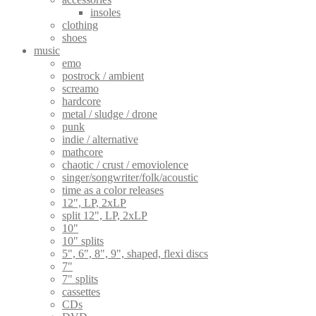
insoles
clothing
shoes
music
emo
postrock / ambient
screamo
hardcore
metal / sludge / drone
punk
indie / alternative
mathcore
chaotic / crust / emoviolence
singer/songwriter/folk/acoustic
time as a color releases
12", LP, 2xLP
split 12", LP, 2xLP
10"
10" splits
5", 6", 8", 9", shaped, flexi discs
7"
7" splits
cassettes
CDs