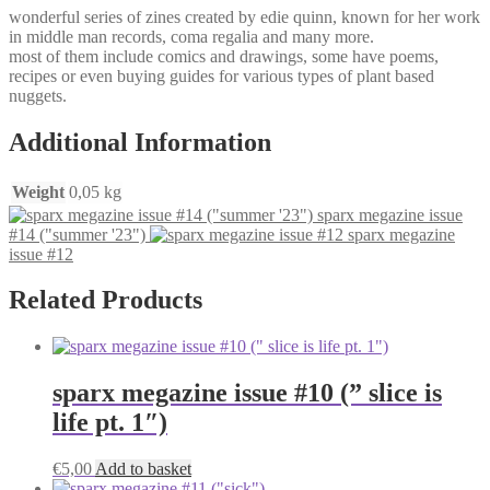
wonderful series of zines created by edie quinn, known for her work
in middle man records, coma regalia and many more.
most of them include comics and drawings, some have poems,
recipes or even buying guides for various types of plant based
nuggets.
Additional Information
Weight
0,05 kg
sparx megazine issue
#14 ("summer '23")
sparx megazine
issue #12
Related Products
sparx megazine issue #10 (” slice is
life pt. 1″)
€
5,00
Add to basket