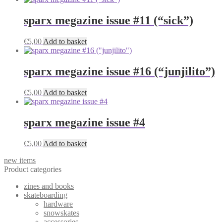
sparx megazine issue #11 (“sick”)
€
5,00
Add to basket
sparx megazine issue #16 (“junjilito”)
€
5,00
Add to basket
sparx megazine issue #4
€
5,00
Add to basket
new items
Product categories
zines and books
skateboarding
hardware
snowskates
accessories