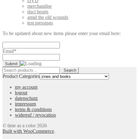
DVD
merchandise
duct hearts
amid the old wounds
test pressings
To be updated about new items please enter your email here:
Email*
Search
Search
for:
Product Categories
my account
logout
datenschutz
impressum
terms & conditions
widerruf / revocation
© time as a color 2026
Built with WooCommerce
.