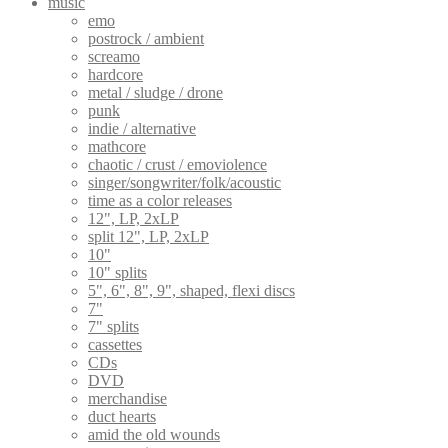
music
emo
postrock / ambient
screamo
hardcore
metal / sludge / drone
punk
indie / alternative
mathcore
chaotic / crust / emoviolence
singer/songwriter/folk/acoustic
time as a color releases
12", LP, 2xLP
split 12", LP, 2xLP
10"
10" splits
5", 6", 8", 9", shaped, flexi discs
7"
7" splits
cassettes
CDs
DVD
merchandise
duct hearts
amid the old wounds