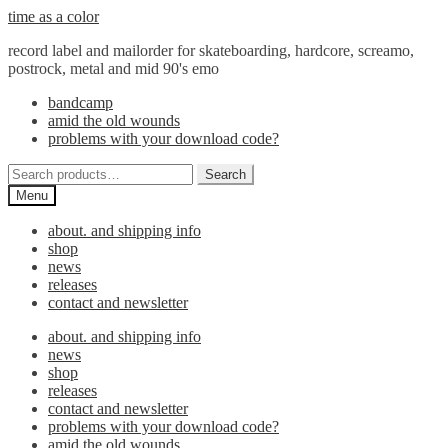
Skip
Skip
time as a color
to
to
record label and mailorder for skateboarding, hardcore, screamo,
navigation
content
postrock, metal and mid 90's emo
bandcamp
amid the old wounds
problems with your download code?
Search
Search
for:
Menu
about. and shipping info
shop
news
releases
contact and newsletter
about. and shipping info
news
shop
releases
contact and newsletter
problems with your download code?
amid the old wounds