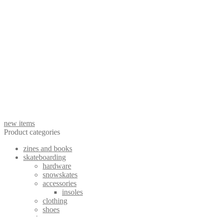
wishes on a plane - lost songs LP out now!
preorder wishes on a plane - lost songs LP
See More Posts
new items
Product categories
zines and books
skateboarding
hardware
snowskates
accessories
insoles
clothing
shoes