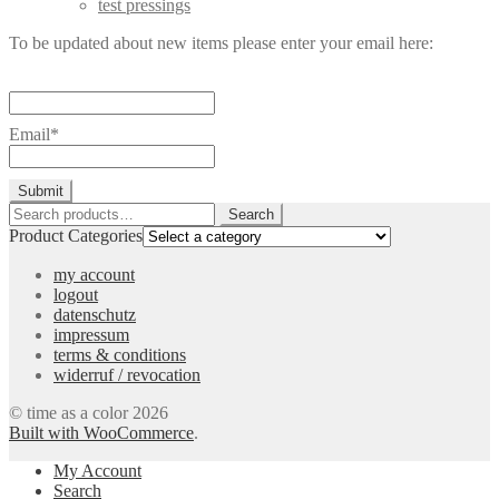
test pressings
To be updated about new items please enter your email here:
Email*
Search
Search
for:
Product Categories
my account
logout
datenschutz
impressum
terms & conditions
widerruf / revocation
© time as a color 2026
Built with WooCommerce
.
My Account
Search