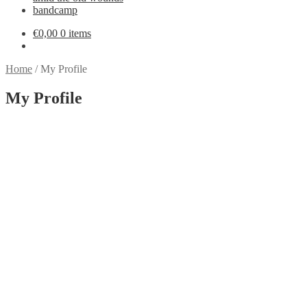
bandcamp
€
0,00
0 items
Home
/
My Profile
My Profile
settings
About
Posts
Comments
person
create
comment
bye, bye EU customers
new amid the old wounds song