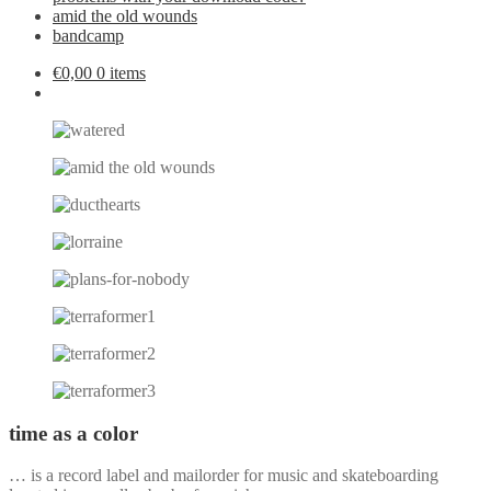
amid the old wounds
bandcamp
€
0,00
0 items
time as a color
… is a record label and mailorder for music and skateboarding