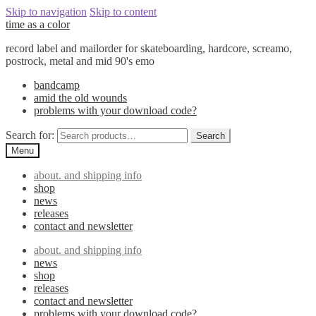
Skip to navigation
Skip to content
time as a color
record label and mailorder for skateboarding, hardcore, screamo,
postrock, metal and mid 90's emo
bandcamp
amid the old wounds
problems with your download code?
Search for:
Search
Menu
about. and shipping info
shop
news
releases
contact and newsletter
about. and shipping info
news
shop
releases
contact and newsletter
problems with your download code?