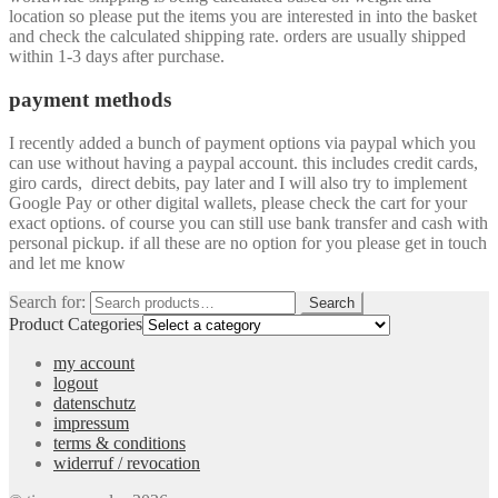
location so please put the items you are interested in into the basket
and check the calculated shipping rate. orders are usually shipped
within 1-3 days after purchase.
payment methods
I recently added a bunch of payment options via paypal which you
can use without having a paypal account. this includes credit cards,
giro cards, direct debits, pay later and I will also try to implement
Google Pay or other digital wallets, please check the cart for your
exact options. of course you can still use bank transfer and cash with
personal pickup. if all these are no option for you please get in touch
and let me know
Search for:
Search
Product Categories
my account
logout
datenschutz
impressum
terms & conditions
widerruf / revocation