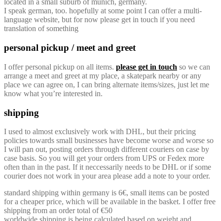
located in a small suburb of munich, germany.
I speak german, too. hopefully at some point I can offer a multi-
language website, but for now please get in touch if you need
translation of something
personal pickup / meet and greet
I offer personal pickup on all items.
please get in touch
so we can
arrange a meet and greet at my place, a skatepark nearby or any
place we can agree on, I can bring alternate items/sizes, just let me
know what you’re interested in.
shipping
I used to almost exclusively work with DHL, but their pricing
policies towards small businesses have become worse and worse so
I will pan out, posting orders through different couriers on case by
case basis. So you will get your orders from UPS or Fedex more
often than in the past. If it neccessarily needs to be DHL or if some
courier does not work in your area please add a note to your order.
standard shipping within germany is 6€, small items can be posted
for a cheaper price, which will be available in the basket. I offer free
shipping from an order total of €50
worldwide shipping is being calculated based on weight and