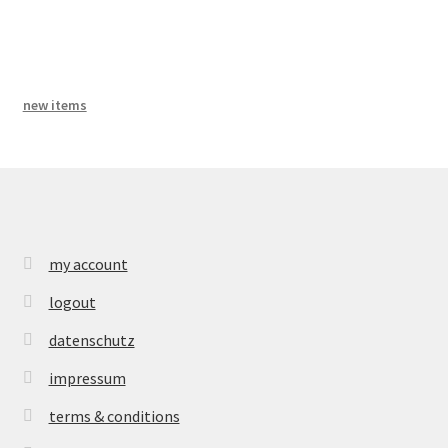
bandcamp
new items
my account
logout
datenschutz
impressum
terms & conditions