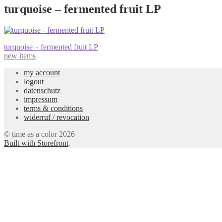
turquoise – fermented fruit LP
Post
Previous
turquoise – fermented fruit LP
post:
new items
navigation
my account
logout
datenschutz
impressum
terms & conditions
widerruf / revocation
© time as a color 2026
Built with Storefront
.