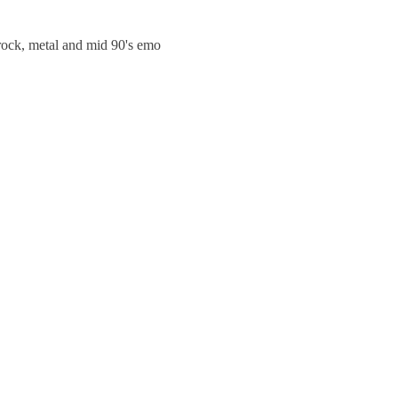
trock, metal and mid 90's emo