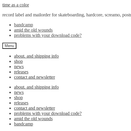
Skip
Skip
time as a color
to
to
record label and mailorder for skateboarding, hardcore, screamo, pos
navigation
content
bandcamp
amid the old wounds
problems with your download code?
Menu
about. and shipping info
shop
news
releases
contact and newsletter
about. and shipping info
news
shop
releases
contact and newsletter
problems with your download code?
amid the old wounds
bandcamp