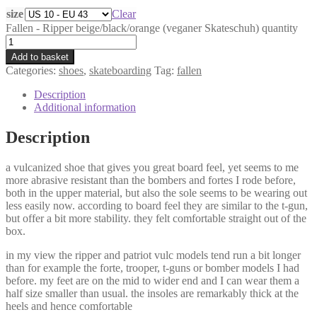
size
Clear
Fallen - Ripper beige/black/orange (veganer Skateschuh) quantity
Add to basket
Categories:
shoes
,
skateboarding
Tag:
fallen
Description
Additional information
Description
a vulcanized shoe that gives you great board feel, yet seems to me
more abrasive resistant than the bombers and fortes I rode before,
both in the upper material, but also the sole seems to be wearing out
less easily now. according to board feel they are similar to the t-gun,
but offer a bit more stability. they felt comfortable straight out of the
box.
in my view the ripper and patriot vulc models tend run a bit longer
than for example the forte, trooper, t-guns or bomber models I had
before. my feet are on the mid to wider end and I can wear them a
half size smaller than usual. the insoles are remarkably thick at the
heels and hence comfortable