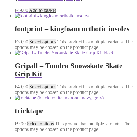
€
49,00
Add to basket
footprint – kingfoam orthotic insoles
€
39,90
Select options
This product has multiple variants. The
options may be chosen on the product page
Gripall – Tundra Snowskate Skate
Grip Kit
€
49,00
Select options
This product has multiple variants. The
options may be chosen on the product page
tricktape
€
9,90
Select options
This product has multiple variants. The
options may be chosen on the product page