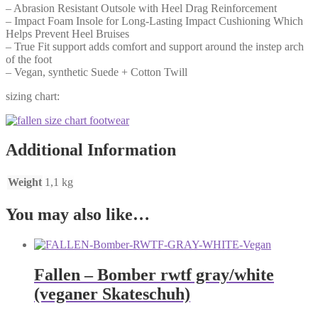
– Abrasion Resistant Outsole with Heel Drag Reinforcement
– Impact Foam Insole for Long-Lasting Impact Cushioning Which
Helps Prevent Heel Bruises
– True Fit support adds comfort and support around the instep arch
of the foot
– Vegan, synthetic Suede + Cotton Twill
sizing chart:
Additional Information
Weight
1,1 kg
You may also like…
Fallen – Bomber rwtf gray/white
(veganer Skateschuh)