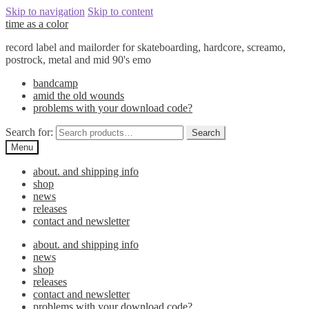
Skip to navigation
Skip to content
time as a color
record label and mailorder for skateboarding, hardcore, screamo,
postrock, metal and mid 90's emo
bandcamp
amid the old wounds
problems with your download code?
Search for:
Search
Menu
about. and shipping info
shop
news
releases
contact and newsletter
about. and shipping info
news
shop
releases
contact and newsletter
problems with your download code?