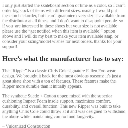
I only just started the skateboard section of time as a color, so I can’t
order big stock of items with different sizes. usually I would put
these on backorder, but I can’t guarantee every size is available from
the distributor at all times, and I don’t want to disappoint people. so
if you are interested in these shoes but your size is not available
please use the “get notified when this item is available!” option
above and I will do my best to make your item available asap, or
consider your sizing/model wishes for next orders. thanks for your
support!
Here’s what the manufacturer has to say:
The “Ripper” is a classic Chris Cole signature Fallen Footwear
design. We brought it back for the most obvious reasons; it’s just a
great skate shoe with a ton of features. These features make the
Ripper more durable than it initially appears.
The synthetic Suede + Cotton upper, mixed with the superior
cushioning Impact Foam insole support, maximizes comfort,
durability, and overall function. This new Ripper was built to take
anything Chris Cole could throw at it and was designed to withstand
the abuse while maintaining comfort and longevity.
– Vulcanized Construction