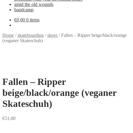
amid the old wounds
bandcamp
€
0,00
0 items
Home
/
skateboarding
/
shoes
/
Fallen – Ripper beige/black/orange
(veganer Skateschuh)
Fallen – Ripper
beige/black/orange (veganer
Skateschuh)
€
51,00