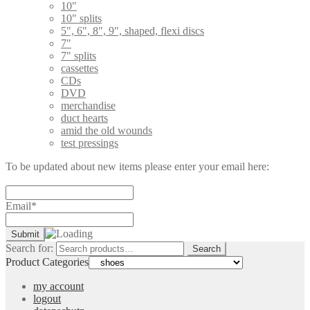
10"
10" splits
5", 6", 8", 9", shaped, flexi discs
7"
7" splits
cassettes
CDs
DVD
merchandise
duct hearts
amid the old wounds
test pressings
To be updated about new items please enter your email here:
Email*
Search for:
Search
Product Categories
my account
logout