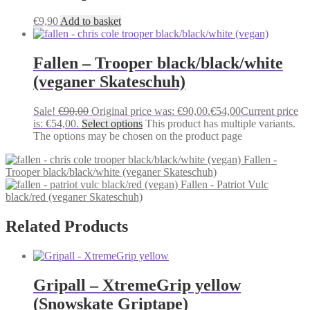
€
9,90
Add to basket
Fallen – Trooper black/black/white
(veganer Skateschuh)
Sale!
€
90,00
Original price was: €90,00.
€
54,00
Current price
is: €54,00.
Select options
This product has multiple variants.
The options may be chosen on the product page
Fallen -
Trooper black/black/white (veganer Skateschuh)
Fallen - Patriot Vulc
black/red (veganer Skateschuh)
Related Products
Gripall – XtremeGrip yellow
(Snowskate Griptape)