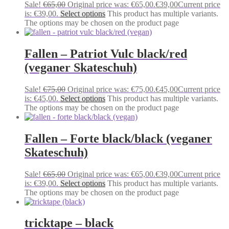
Sale!
€
65,00
Original price was: €65,00.
€
39,00
Current price
is: €39,00.
Select options
This product has multiple variants.
The options may be chosen on the product page
Fallen – Patriot Vulc black/red
(veganer Skateschuh)
Sale!
€
75,00
Original price was: €75,00.
€
45,00
Current price
is: €45,00.
Select options
This product has multiple variants.
The options may be chosen on the product page
Fallen – Forte black/black (veganer
Skateschuh)
Sale!
€
65,00
Original price was: €65,00.
€
39,00
Current price
is: €39,00.
Select options
This product has multiple variants.
The options may be chosen on the product page
tricktape – black