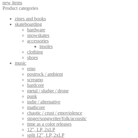
new items
Product categories
zines and books
skateboarding
hardware
snowskates
accessories
insoles
clothing
shoes
music
emo
postrock / ambient
screamo
hardcore
metal / sludge / drone
punk
indie / alternative
mathcore
chaotic / crust / emoviolence
singer/songwriter/folk/acoustic
time as a color releases
12", LP, 2xLP
split 12", LP, 2xLP