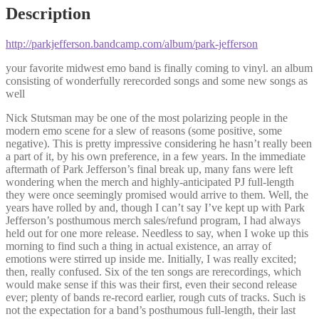
Description
http://parkjefferson.bandcamp.com/album/park-jefferson
your favorite midwest emo band is finally coming to vinyl. an album
consisting of wonderfully rerecorded songs and some new songs as
well
Nick Stutsman may be one of the most polarizing people in the
modern emo scene for a slew of reasons (some positive, some
negative). This is pretty impressive considering he hasn’t really been
a part of it, by his own preference, in a few years. In the immediate
aftermath of Park Jefferson’s final break up, many fans were left
wondering when the merch and highly-anticipated PJ full-length
they were once seemingly promised would arrive to them. Well, the
years have rolled by and, though I can’t say I’ve kept up with Park
Jefferson’s posthumous merch sales/refund program, I had always
held out for one more release. Needless to say, when I woke up this
morning to find such a thing in actual existence, an array of
emotions were stirred up inside me. Initially, I was really excited;
then, really confused. Six of the ten songs are rerecordings, which
would make sense if this was their first, even their second release
ever; plenty of bands re-record earlier, rough cuts of tracks. Such is
not the expectation for a band’s posthumous full-length, their last