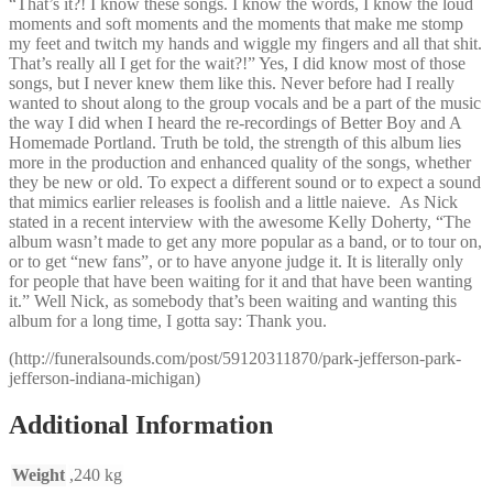
“That’s it?! I know these songs. I know the words, I know the loud
moments and soft moments and the moments that make me stomp
my feet and twitch my hands and wiggle my fingers and all that shit.
That’s really all I get for the wait?!” Yes, I did know most of those
songs, but I never knew them like this. Never before had I really
wanted to shout along to the group vocals and be a part of the music
the way I did when I heard the re-recordings of Better Boy and A
Homemade Portland. Truth be told, the strength of this album lies
more in the production and enhanced quality of the songs, whether
they be new or old. To expect a different sound or to expect a sound
that mimics earlier releases is foolish and a little naieve. As Nick
stated in a recent interview with the awesome Kelly Doherty, “The
album wasn’t made to get any more popular as a band, or to tour on,
or to get “new fans”, or to have anyone judge it. It is literally only
for people that have been waiting for it and that have been wanting
it.” Well Nick, as somebody that’s been waiting and wanting this
album for a long time, I gotta say: Thank you.
(http://funeralsounds.com/post/59120311870/park-jefferson-park-
jefferson-indiana-michigan)
Additional Information
Weight
,240 kg