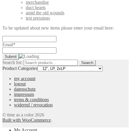
merchandise
duct hearts
amid the old wounds
test pressings
To be updated about new items please enter your email here:
Email*
Search for:
Search
Product Categories
my account
logout
datenschutz
impressum
terms & conditions
widerruf / revocation
© time as a color 2026
Built with WooCommerce
.
My Account