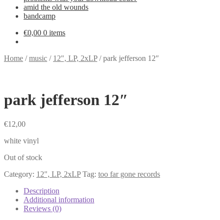
amid the old wounds
bandcamp
€
0,00
0 items
Home
/
music
/
12", LP, 2xLP
/
park jefferson 12″
park jefferson 12″
€
12,00
white vinyl
Out of stock
Category:
12", LP, 2xLP
Tag:
too far gone records
Description
Additional information
Reviews (0)