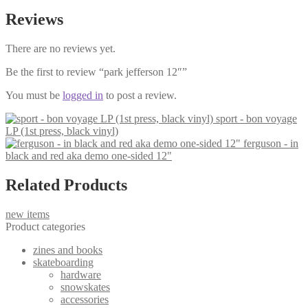
Reviews
There are no reviews yet.
Be the first to review “park jefferson 12″”
You must be
logged in
to post a review.
sport - bon voyage
LP (1st press, black vinyl)
ferguson - in
black and red aka demo one-sided 12"
Related Products
new items
Product categories
zines and books
skateboarding
hardware
snowskates
accessories