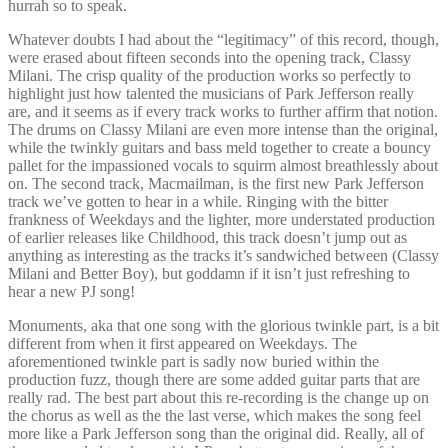
hurrah so to speak.
Whatever doubts I had about the “legitimacy” of this record, though,
were erased about fifteen seconds into the opening track, Classy
Milani. The crisp quality of the production works so perfectly to
highlight just how talented the musicians of Park Jefferson really
are, and it seems as if every track works to further affirm that notion.
The drums on Classy Milani are even more intense than the original,
while the twinkly guitars and bass meld together to create a bouncy
pallet for the impassioned vocals to squirm almost breathlessly about
on. The second track, Macmailman, is the first new Park Jefferson
track we’ve gotten to hear in a while. Ringing with the bitter
frankness of Weekdays and the lighter, more understated production
of earlier releases like Childhood, this track doesn’t jump out as
anything as interesting as the tracks it’s sandwiched between (Classy
Milani and Better Boy), but goddamn if it isn’t just refreshing to
hear a new PJ song!
Monuments, aka that one song with the glorious twinkle part, is a bit
different from when it first appeared on Weekdays. The
aforementioned twinkle part is sadly now buried within the
production fuzz, though there are some added guitar parts that are
really rad. The best part about this re-recording is the change up on
the chorus as well as the the last verse, which makes the song feel
more like a Park Jefferson song than the original did. Really, all of