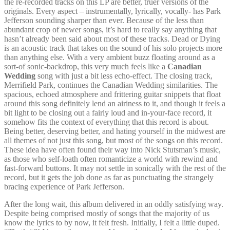
the re-recorded tracks on this LP are better, truer versions of the
originals. Every aspect – instrumentally, lyrically, vocally- has Park
Jefferson sounding sharper than ever. Because of the less than
abundant crop of newer songs, it’s hard to really say anything that
hasn’t already been said about most of these tracks. Dead or Dying
is an acoustic track that takes on the sound of his solo projects more
than anything else. With a very ambient buzz floating around as a
sort-of sonic-backdrop, this very much feels like a
Canadian
Wedding
song with just a bit less echo-effect. The closing track,
Merrifield Park, continues the Canadian Wedding similarities. The
spacious, echoed atmosphere and frittering guitar snippets that float
around this song definitely lend an airiness to it, and though it feels a
bit light to be closing out a fairly loud and in-your-face record, it
somehow fits the context of everything that this record is about.
Being better, deserving better, and hating yourself in the midwest are
all themes of not just this song, but most of the songs on this record.
These idea have often found their way into Nick Stutsman’s music,
as those who self-loath often romanticize a world with rewind and
fast-forward buttons. It may not settle in sonically with the rest of the
record, but it gets the job done as far as punctuating the strangely
bracing experience of Park Jefferson.
After the long wait, this album delivered in an oddly satisfying way.
Despite being comprised mostly of songs that the majority of us
know the lyrics to by now, it felt fresh. Initially, I felt a little duped.