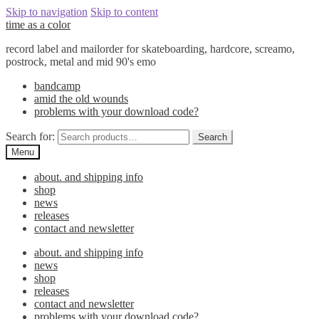
Skip to navigation
Skip to content
time as a color
record label and mailorder for skateboarding, hardcore, screamo,
postrock, metal and mid 90's emo
bandcamp
amid the old wounds
problems with your download code?
Search for:
Search
Menu
about. and shipping info
shop
news
releases
contact and newsletter
about. and shipping info
news
shop
releases
contact and newsletter
problems with your download code?