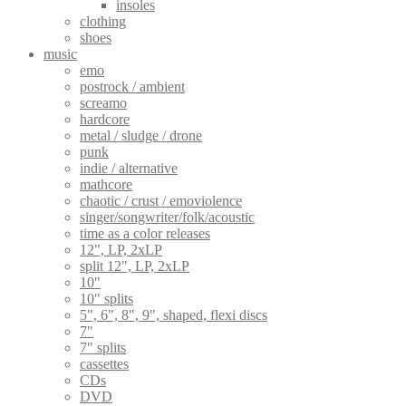
insoles
clothing
shoes
music
emo
postrock / ambient
screamo
hardcore
metal / sludge / drone
punk
indie / alternative
mathcore
chaotic / crust / emoviolence
singer/songwriter/folk/acoustic
time as a color releases
12", LP, 2xLP
split 12", LP, 2xLP
10"
10" splits
5", 6", 8", 9", shaped, flexi discs
7"
7" splits
cassettes
CDs
DVD