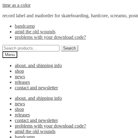
Skip
Skip
time as a color
to
to
record label and mailorder for skateboarding, hardcore, screamo, pos
navigation
content
bandcamp
amid the old wounds
problems with your download code?
Search
Search
for:
Menu
about. and shipping info
shop
news
releases
contact and newsletter
about. and shipping info
news
shop
releases
contact and newsletter
problems with your download code?
amid the old wounds
bandcamp