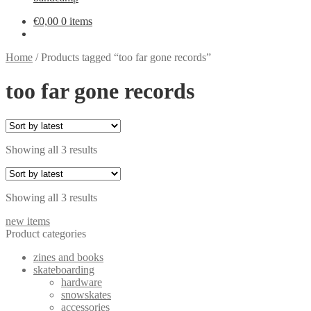
€
0,00
0 items
Home
/
Products tagged “too far gone records”
too far gone records
Sorted
Showing all 3 results
by
latest
Sorted
Showing all 3 results
by
new items
latest
Product categories
zines and books
skateboarding
hardware
snowskates
accessories