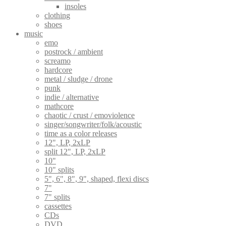
insoles
clothing
shoes
music
emo
postrock / ambient
screamo
hardcore
metal / sludge / drone
punk
indie / alternative
mathcore
chaotic / crust / emoviolence
singer/songwriter/folk/acoustic
time as a color releases
12", LP, 2xLP
split 12", LP, 2xLP
10"
10" splits
5", 6", 8", 9", shaped, flexi discs
7"
7" splits
cassettes
CDs
DVD