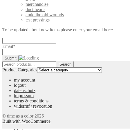
merchandise
duct hearts
amid the old wounds
test pressings
To be updated about new items please enter your email here:
Email*
Search
Search
for:
Product Categories
my account
logout
datenschutz
impressum
terms & conditions
widerruf / revocation
© time as a color 2026
Built with WooCommerce
.