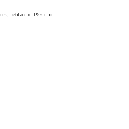
trock, metal and mid 90's emo