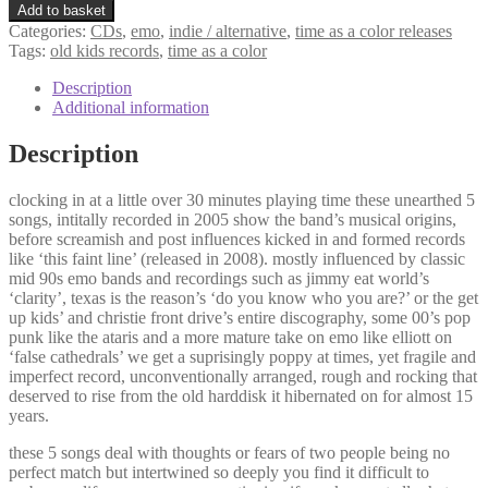
Add to basket
Categories:
CDs
,
emo
,
indie / alternative
,
time as a color releases
Tags:
old kids records
,
time as a color
Description
Additional information
Description
clocking in at a little over 30 minutes playing time these unearthed 5
songs, intitally recorded in 2005 show the band’s musical origins,
before screamish and post influences kicked in and formed records
like ‘this faint line’ (released in 2008). mostly influenced by classic
mid 90s emo bands and recordings such as jimmy eat world’s
‘clarity’, texas is the reason’s ‘do you know who you are?’ or the get
up kids’ and christie front drive’s entire discography, some 00’s pop
punk like the ataris and a more mature take on emo like elliott on
‘false cathedrals’ we get a suprisingly poppy at times, yet fragile and
imperfect record, unconventionally arranged, rough and rocking that
deserved to rise from the old harddisk it hibernated on for almost 15
years.
these 5 songs deal with thoughts or fears of two people being no
perfect match but intertwined so deeply you find it difficult to