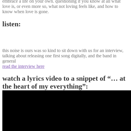
embrace a life on your own. questioning if you know at all what
love is, or even more so, what not loving feels like, and how to
know when love is gone.
listen:
this noise is ours was so kind to sit down with us for an interview,
talking about releasing one first song digitally, and the band in
general
read the interview here
watch a lyrics video to a snippet of “… at
the heart of my everything”: