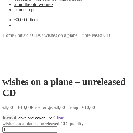
amid the old wounds
bandcamp
€
0,00
0 items
Home
/
music
/
CDs
/
wishes on a plane – unreleased CD
wishes on a plane – unreleased
CD
€
8,00
–
€
10,00
Price range: €8,00 through €10,00
format
Clear
wishes on a plane - unreleased CD quantity