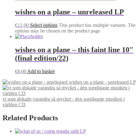
wishes on a plane – unreleased LP
€
12,00
Select options
This product has multiple variants. The
options may be chosen on the product page
wishes on a plane – this faint line 10″
(final edition/22)
€
8,00
Add to basket
wishes on a plane - unreleased LP
vi som älskade varandra så mycket - den sorgligaste musiken i
världen CD
Related Products