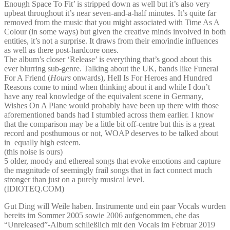
Enough Space To Fit’ is stripped down as well but it’s also very
upbeat throughout it’s near seven-and-a-half minutes. It’s quite far
removed from the music that you might associated with Time As A
Colour (in some ways) but given the creative minds involved in both
entities, it’s not a surprise. It draws from their emo/indie influences
as well as there post-hardcore ones.
The album’s closer ‘Release’ is everything that’s good about this
ever blurring sub-genre. Talking about the UK, bands like Funeral
For A Friend (
Hours
onwards), Hell Is For Heroes and Hundred
Reasons come to mind when thinking about it and while I don’t
have any real knowledge of the equivalent scene in Germany,
Wishes On A Plane would probably have been up there with those
aforementioned bands had I stumbled across them earlier. I know
that the comparison may be a little bit off-centre but this is a great
record and posthumous or not, WOAP deserves to be talked about
in equally high esteem.
(this noise is ours)
5 older, moody and ethereal songs that evoke emotions and capture
the magnitude of seemingly frail songs that in fact connect much
stronger than just on a purely musical level.
(IDIOTEQ.COM)
Gut Ding will Weile haben. Instrumente und ein paar Vocals wurden
bereits im Sommer 2005 sowie 2006 aufgenommen, ehe das
“Unreleased”-Album schließlich mit den Vocals im Februar 2019