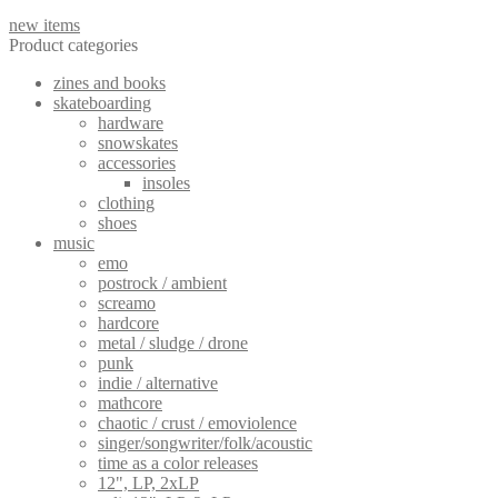
new items
Product categories
zines and books
skateboarding
hardware
snowskates
accessories
insoles
clothing
shoes
music
emo
postrock / ambient
screamo
hardcore
metal / sludge / drone
punk
indie / alternative
mathcore
chaotic / crust / emoviolence
singer/songwriter/folk/acoustic
time as a color releases
12", LP, 2xLP