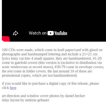
100 CDs were made, which come in kraft paper/card with glued on
photographs and handstamped lettering and include a 21×21 cm
lyrics inlay cut into 4 small squares. they are handnumbered. #1-29
come in gatefold covers (this version is exclusive to distribution via
sonic rendezvous or record stores), #30-79 come in envelope covers,
the rest come in folder covers. the last around 10 of these are
promotional copies, which are not handnumbered)
if you would like to purchase a digital copy of this release, please
click
here
art direction and window cover photos by daniel becker
inlay layout by andreas gebauer