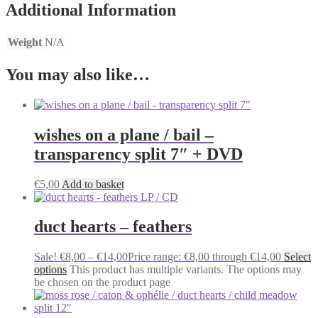
Additional Information
Weight
N/A
You may also like…
wishes on a plane / bail –
transparency split 7″ + DVD
€
5,00
Add to basket
duct hearts – feathers
Sale!
€
8,00
–
€
14,00
Price range: €8,00 through €14,00
Select
options
This product has multiple variants. The options may
be chosen on the product page