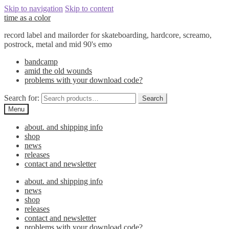
Skip to navigation
Skip to content
time as a color
record label and mailorder for skateboarding, hardcore, screamo,
postrock, metal and mid 90's emo
bandcamp
amid the old wounds
problems with your download code?
Search for:
Search
Menu
about. and shipping info
shop
news
releases
contact and newsletter
about. and shipping info
news
shop
releases
contact and newsletter
problems with your download code?