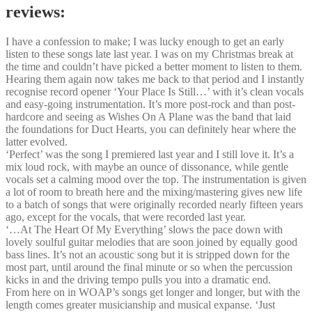
reviews:
I have a confession to make; I was lucky enough to get an early
listen to these songs late last year. I was on my Christmas break at
the time and couldn’t have picked a better moment to listen to them.
Hearing them again now takes me back to that period and I instantly
recognise record opener ‘Your Place Is Still…’ with it’s clean vocals
and easy-going instrumentation. It’s more post-rock and than post-
hardcore and seeing as Wishes On A Plane was the band that laid
the foundations for Duct Hearts, you can definitely hear where the
latter evolved.
‘Perfect’ was the song I premiered last year and I still love it. It’s a
mix loud rock, with maybe an ounce of dissonance, while gentle
vocals set a calming mood over the top. The instrumentation is given
a lot of room to breath here and the mixing/mastering gives new life
to a batch of songs that were originally recorded nearly fifteen years
ago, except for the vocals, that were recorded last year.
‘…At The Heart Of My Everything’ slows the pace down with
lovely soulful guitar melodies that are soon joined by equally good
bass lines. It’s not an acoustic song but it is stripped down for the
most part, until around the final minute or so when the percussion
kicks in and the driving tempo pulls you into a dramatic end.
From here on in WOAP’s songs get longer and longer, but with the
length comes greater musicianship and musical expanse. ‘Just