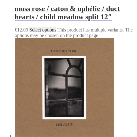
moss rose / caton & ophélie / duct
hearts / child meadow split 12″
€
12,00
Select options
This product has multiple variants. The
options may be chosen on the product page