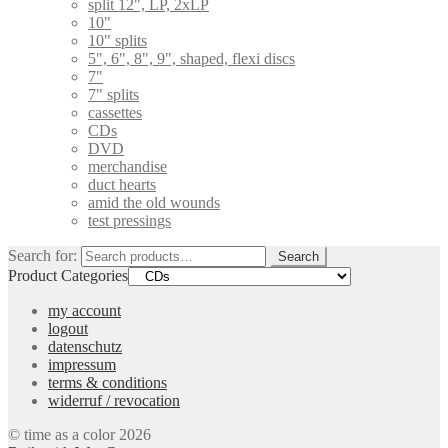
split 12", LP, 2xLP
10"
10" splits
5", 6", 8", 9", shaped, flexi discs
7"
7" splits
cassettes
CDs
DVD
merchandise
duct hearts
amid the old wounds
test pressings
Search for:
Search
Product Categories
my account
logout
datenschutz
impressum
terms & conditions
widerruf / revocation
© time as a color 2026