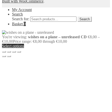
Built with WooCommerce
.
My Account
Search
Search for:
Search
Basket
0
You're viewing:
wishes on a plane – unreleased CD
€
8,00
–
€
10,00
Price range: €8,00 through €10,00
Select options