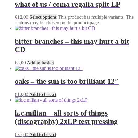
what of us / coma regalia split LP
€
12,00
Select options
This product has multiple variants. The
options may be chosen on the product page
bitter branches – this may hurt a bit
CD
€
8,00
Add to basket
oaks – the sun is too brilliant 12″
€
12,00
Add to basket
k.c.milian – all sorts of things
(discography) 2xLP test pressing
€
35,00
Add to basket