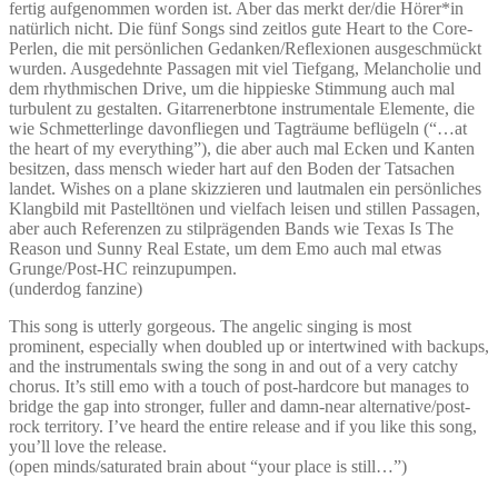
fertig aufgenommen worden ist. Aber das merkt der/die Hörer*in
natürlich nicht. Die fünf Songs sind zeitlos gute Heart to the Core-
Perlen, die mit persönlichen Gedanken/Reflexionen ausgeschmückt
wurden. Ausgedehnte Passagen mit viel Tiefgang, Melancholie und
dem rhythmischen Drive, um die hippieske Stimmung auch mal
turbulent zu gestalten. Gitarrenerbtone instrumentale Elemente, die
wie Schmetterlinge davonfliegen und Tagträume beflügeln (“…at
the heart of my everything”), die aber auch mal Ecken und Kanten
besitzen, dass mensch wieder hart auf den Boden der Tatsachen
landet. Wishes on a plane skizzieren und lautmalen ein persönliches
Klangbild mit Pastelltönen und vielfach leisen und stillen Passagen,
aber auch Referenzen zu stilprägenden Bands wie Texas Is The
Reason und Sunny Real Estate, um dem Emo auch mal etwas
Grunge/Post-HC reinzupumpen.
(underdog fanzine)
This song is utterly gorgeous. The angelic singing is most
prominent, especially when doubled up or intertwined with backups,
and the instrumentals swing the song in and out of a very catchy
chorus. It’s still emo with a touch of post-hardcore but manages to
bridge the gap into stronger, fuller and damn-near alternative/post-
rock territory. I’ve heard the entire release and if you like this song,
you’ll love the release.
(open minds/saturated brain about “your place is still…”)