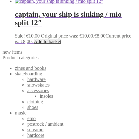
captain, your ship is sinking / mio
split 12″
Sale!
€
10,00
Original price was: €10,00.
€
8,00
Current price
is: €8,00.
Add to basket
new items
Product categories
zines and books
skateboarding
hardware
snowskates
accessories
insoles
clothing
shoes
music
emo
postrock / ambient
screamo
hardcore