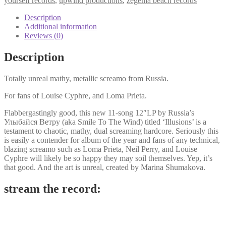
yourself records
,
upwind productions
,
zegema beach records
Description
Additional information
Reviews (0)
Description
Totally unreal mathy, metallic screamo from Russia.
For fans of Louise Cyphre, and Loma Prieta.
Flabbergastingly good, this new 11-song 12″LP by Russia’s
Улыбайся Ветру (aka Smile To The Wind) titled ‘Illusions’ is a
testament to chaotic, mathy, dual screaming hardcore. Seriously this
is easily a contender for album of the year and fans of any technical,
blazing screamo such as Loma Prieta, Neil Perry, and Louise
Cyphre will likely be so happy they may soil themselves. Yep, it’s
that good. And the art is unreal, created by Marina Shumakova.
stream the record: