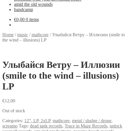
amid the old wounds
bandcamp
€
0,00
0 items
Home
/
music
/
mathcore
/
Улыбайся Ветру – Иллюзии (smile to
the wind – illusions) LP
Улыбайся Ветру – Иллюзии
(smile to the wind – illusions)
LP
€
12,00
Out of stock
Categories:
12", LP, 2xLP
,
mathcore
,
metal / sludge / drone
,
screamo
Tags:
dead tank records
,
Trace in Maze Records
,
unlock