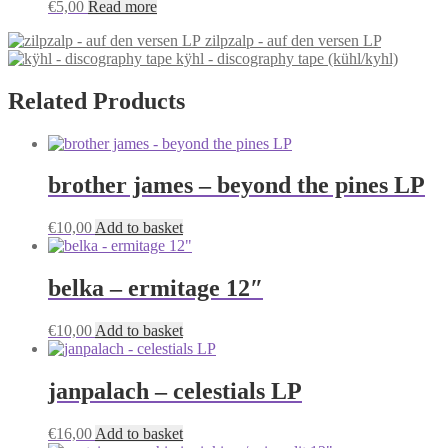
€
5,00
Read more
zilpzalp - auf den versen LP
kÿhl - discography tape (kühl/kyhl)
Related Products
brother james – beyond the pines LP
€
10,00
Add to basket
belka – ermitage 12″
€
10,00
Add to basket
janpalach – celestials LP
€
16,00
Add to basket