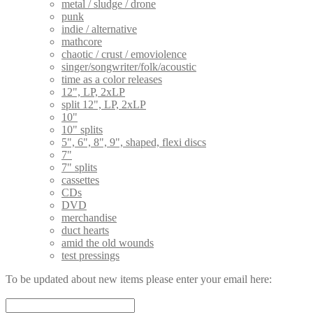
metal / sludge / drone
punk
indie / alternative
mathcore
chaotic / crust / emoviolence
singer/songwriter/folk/acoustic
time as a color releases
12", LP, 2xLP
split 12", LP, 2xLP
10"
10" splits
5", 6", 8", 9", shaped, flexi discs
7"
7" splits
cassettes
CDs
DVD
merchandise
duct hearts
amid the old wounds
test pressings
To be updated about new items please enter your email here: