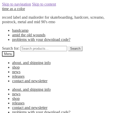
Skip to navigation
Skip to content
time as a color
record label and mailorder for skateboarding, hardcore, screamo,
postrock, metal and mid 90's emo
bandcamp
amid the old wounds
problems with your download code?
Search for:
Search
Menu
about. and shipping info
shop
news
releases
contact and newsletter
about. and shipping info
news
shop
releases
contact and newsletter
problems with your download code?