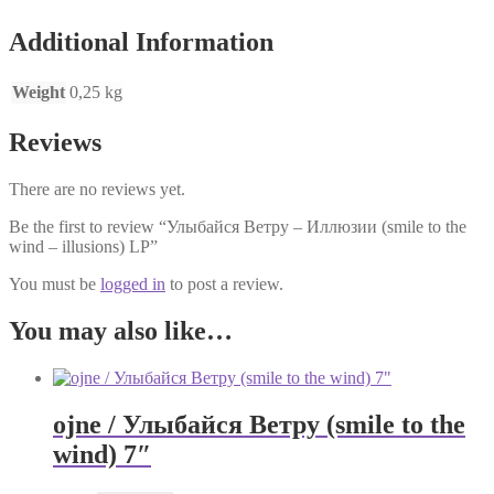
Additional Information
Weight
0,25 kg
Reviews
There are no reviews yet.
Be the first to review “Улыбайся Ветру – Иллюзии (smile to the
wind – illusions) LP”
You must be
logged in
to post a review.
You may also like…
ojne / Улыбайся Ветру (smile to the
wind) 7″