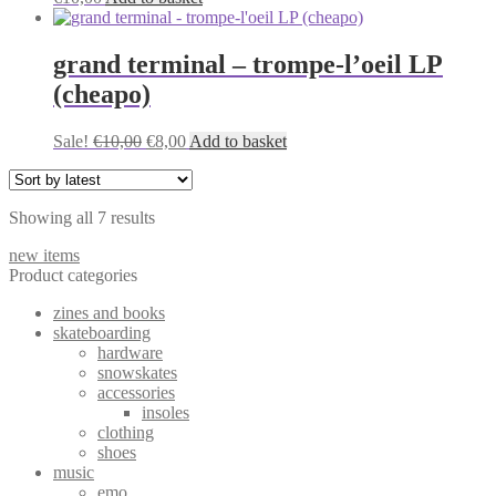
options
may
be
grand terminal – trompe-l’oeil LP
chosen
on
(cheapo)
the
product
Original
Current
Sale!
€
10,00
€
8,00
Add to basket
page
price
price
was:
is:
€10,00.
€8,00.
Sorted
Showing all 7 results
by
new items
latest
Product categories
zines and books
skateboarding
hardware
snowskates
accessories
insoles
clothing
shoes
music
emo