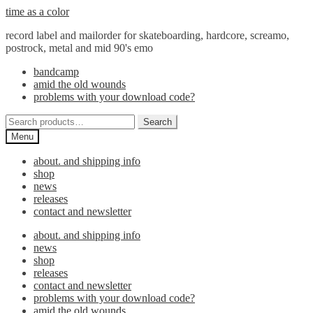
Skip
Skip
time as a color
to
to
record label and mailorder for skateboarding, hardcore, screamo,
navigation
content
postrock, metal and mid 90's emo
bandcamp
amid the old wounds
problems with your download code?
Search
Search
for:
Menu
about. and shipping info
shop
news
releases
contact and newsletter
about. and shipping info
news
shop
releases
contact and newsletter
problems with your download code?
amid the old wounds