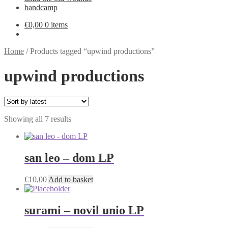
bandcamp
€
0,00
0 items
Home
/
Products tagged “upwind productions”
upwind productions
Sorted
Showing all 7 results
by
latest
san leo – dom LP
€
10,00
Add to basket
surami – novil unio LP