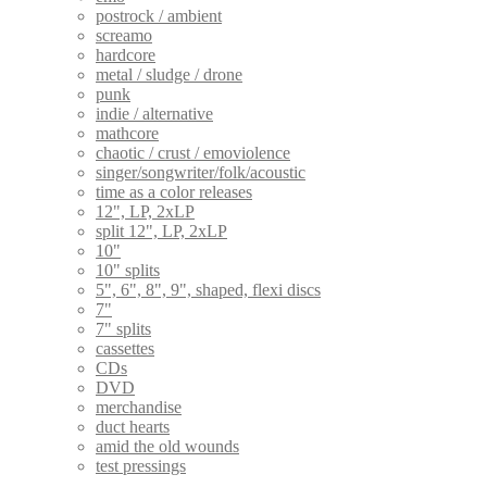
postrock / ambient
screamo
hardcore
metal / sludge / drone
punk
indie / alternative
mathcore
chaotic / crust / emoviolence
singer/songwriter/folk/acoustic
time as a color releases
12", LP, 2xLP
split 12", LP, 2xLP
10"
10" splits
5", 6", 8", 9", shaped, flexi discs
7"
7" splits
cassettes
CDs
DVD
merchandise
duct hearts
amid the old wounds
test pressings