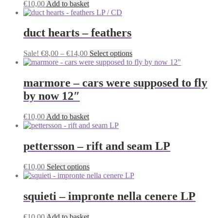
€
10,00
Add to basket
duct hearts – feathers
Price
This
Sale!
€
8,00
–
€
14,00
Select options
range:
product
€8,00
has
through
multiple
marmore – cars were supposed to fly
€14,00
variants.
by now 12″
The
options
may
€
10,00
Add to basket
be
chosen
on
pettersson – rift and seam LP
the
product
This
€
10,00
Select options
page
product
has
multiple
squieti – impronte nella cenere LP
variants.
The
€
10,00
Add to basket