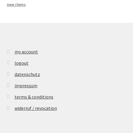
new items
my account
logout
datenschutz
impressum
terms & conditions
widerruf / revocation