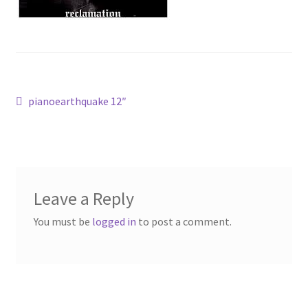
bandcamp
Post
Previous
pianoearthquake 12″
post:
navigation
Leave a Reply
You must be
logged in
to post a comment.