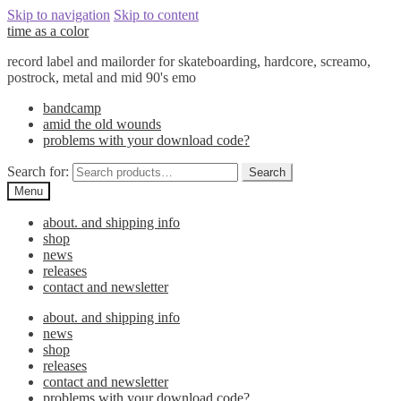
Skip to navigation
Skip to content
time as a color
record label and mailorder for skateboarding, hardcore, screamo,
postrock, metal and mid 90's emo
bandcamp
amid the old wounds
problems with your download code?
Search for:
Search
Menu
about. and shipping info
shop
news
releases
contact and newsletter
about. and shipping info
news
shop
releases
contact and newsletter
problems with your download code?