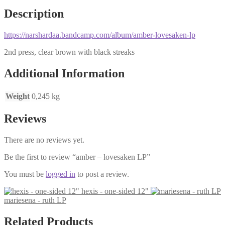
Description
https://narshardaa.bandcamp.com/album/amber-lovesaken-lp
2nd press, clear brown with black streaks
Additional Information
Weight
0,245 kg
Reviews
There are no reviews yet.
Be the first to review “amber – lovesaken LP”
You must be
logged in
to post a review.
hexis - one-sided 12"
mariesena - ruth LP
Related Products