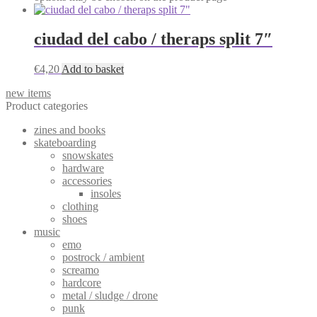
ciudad del cabo / theraps split 7″
€
4,20
Add to basket
new items
Product categories
zines and books
skateboarding
snowskates
hardware
accessories
insoles
clothing
shoes
music
emo
postrock / ambient
screamo
hardcore
metal / sludge / drone
punk