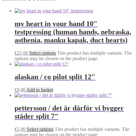
my heart in your hand 10″
testpressing (human hands, nebraska,
asthenia, manku kapak, duct hearts)
€
25,00
Select options
This product has multiple variants. The
options may be chosen on the product page
alaskan / co pilot split 12″
€
9,00
Add to basket
pettersson / det är därför vi bygger
städer split 7″
€
5,00
Select options
This product has multiple variants. The
options may be chosen on the product page