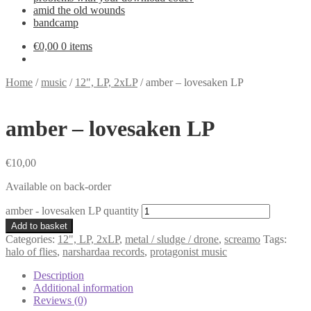
amid the old wounds
bandcamp
€
0,00
0 items
Home
/
music
/
12", LP, 2xLP
/
amber – lovesaken LP
amber – lovesaken LP
€
10,00
Available on back-order
amber - lovesaken LP quantity
Add to basket
Categories:
12", LP, 2xLP
,
metal / sludge / drone
,
screamo
Tags:
halo of flies
,
narshardaa records
,
protagonist music
Description
Additional information
Reviews (0)