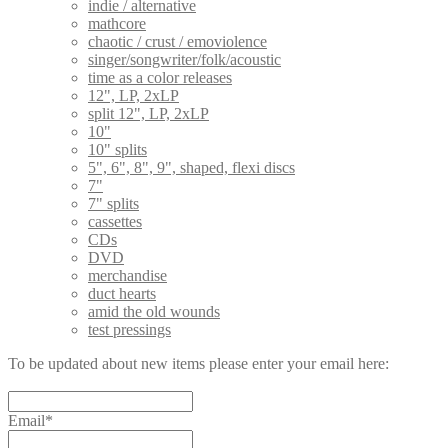
indie / alternative
mathcore
chaotic / crust / emoviolence
singer/songwriter/folk/acoustic
time as a color releases
12", LP, 2xLP
split 12", LP, 2xLP
10"
10" splits
5", 6", 8", 9", shaped, flexi discs
7"
7" splits
cassettes
CDs
DVD
merchandise
duct hearts
amid the old wounds
test pressings
To be updated about new items please enter your email here:
Email*