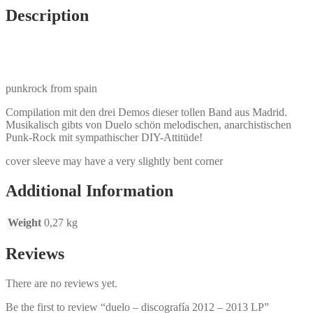
Description
punkrock from spain
Compilation mit den drei Demos dieser tollen Band aus Madrid.
Musikalisch gibts von Duelo schön melodischen, anarchistischen
Punk-Rock mit sympathischer DIY-Attitüde!
cover sleeve may have a very slightly bent corner
Additional Information
Weight
0,27 kg
Reviews
There are no reviews yet.
Be the first to review “duelo – discografía 2012 – 2013 LP”