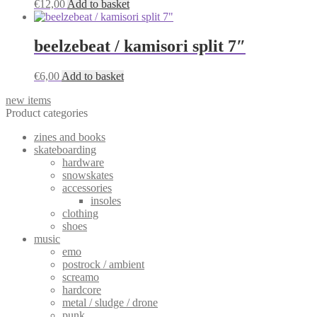
€
12,00
Add to basket
beelzebeat / kamisori split 7″
€
6,00
Add to basket
new items
Product categories
zines and books
skateboarding
hardware
snowskates
accessories
insoles
clothing
shoes
music
emo
postrock / ambient
screamo
hardcore
metal / sludge / drone
punk