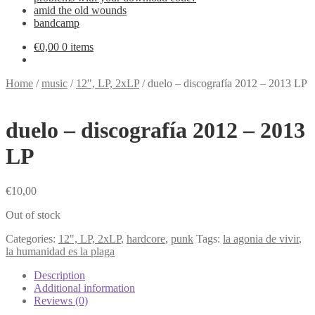
amid the old wounds
bandcamp
€
0,00
0 items
Home
/
music
/
12", LP, 2xLP
/
duelo – discografía 2012 – 2013 LP
duelo – discografía 2012 – 2013
LP
€
10,00
Out of stock
Categories:
12", LP, 2xLP
,
hardcore
,
punk
Tags:
la agonia de vivir
,
la humanidad es la plaga
Description
Additional information
Reviews (0)