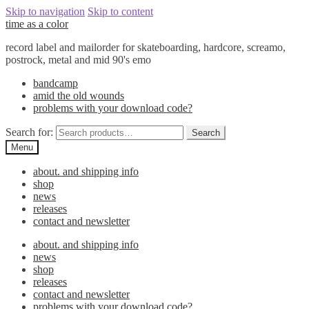
Skip to navigation
Skip to content
time as a color
record label and mailorder for skateboarding, hardcore, screamo,
postrock, metal and mid 90's emo
bandcamp
amid the old wounds
problems with your download code?
Search for:
Search
Menu
about. and shipping info
shop
news
releases
contact and newsletter
about. and shipping info
news
shop
releases
contact and newsletter
problems with your download code?