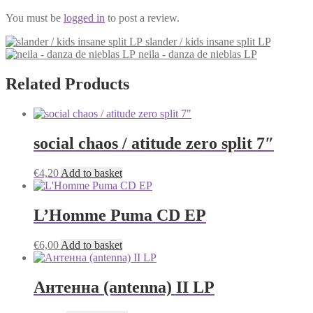
You must be
logged in
to post a review.
slander / kids insane split LP
neila - danza de nieblas LP
Related Products
social chaos / atitude zero split 7″
€
4,20
Add to basket
L’Homme Puma CD EP
€
6,00
Add to basket
Антенна (antenna) II LP