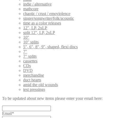
indie / alternative
mathcore
chaotic / crust / emoviolence
singer/songwriter/folk/acoustic
time as a color releases
12", LP, 2xLP
split 12", LP, 2xLP
10"
10" splits
5", 6", 8", 9", shaped, flexi discs
7"
7" splits
cassettes
CDs
DVD
merchandise
duct hearts
amid the old wounds
test pressings
To be updated about new items please enter your email here:
Email*