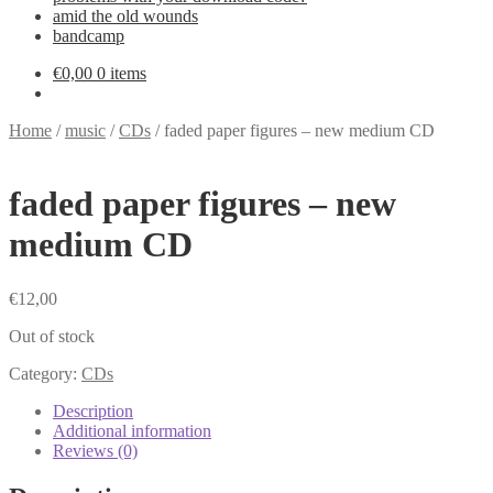
amid the old wounds
bandcamp
€
0,00
0 items
Home
/
music
/
CDs
/
faded paper figures – new medium CD
faded paper figures – new
medium CD
€
12,00
Out of stock
Category:
CDs
Description
Additional information
Reviews (0)