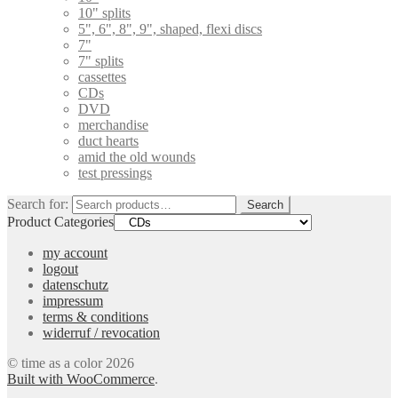
10" splits
5", 6", 8", 9", shaped, flexi discs
7"
7" splits
cassettes
CDs
DVD
merchandise
duct hearts
amid the old wounds
test pressings
Search for:
Search
Product Categories
my account
logout
datenschutz
impressum
terms & conditions
widerruf / revocation
© time as a color 2026
Built with WooCommerce
.