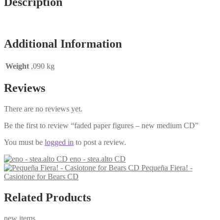
Description
Additional Information
Weight
,090 kg
Reviews
There are no reviews yet.
Be the first to review “faded paper figures – new medium CD”
You must be
logged in
to post a review.
eno - stea.alto CD
Pequeña Fiera! -
Casiotone for Bears CD
Related Products
new items