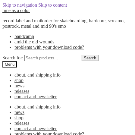
Skip to navigation
Skip to content
time as a color
record label and mailorder for skateboarding, hardcore, screamo,
postrock, metal and mid 90's emo
bandcamp
amid the old wounds
problems with your download code?
Search for:
Search
Menu
about. and shipping info
shop
news
releases
contact and newsletter
about. and shipping info
news
shop
releases
contact and newsletter
problems with your download code?