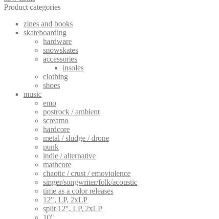
Product categories
zines and books
skateboarding
hardware
snowskates
accessories
insoles
clothing
shoes
music
emo
postrock / ambient
screamo
hardcore
metal / sludge / drone
punk
indie / alternative
mathcore
chaotic / crust / emoviolence
singer/songwriter/folk/acoustic
time as a color releases
12", LP, 2xLP
split 12", LP, 2xLP
10"