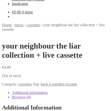
bandcamp
€
0,00
0 items
Home
/
music
/
cassettes
/
your neighbour the liar collection + live
cassette
your neighbour the liar
collection + live cassette
€
4,00
Out of stock
Category:
cassettes
Tag:
keep it together records
Additional information
Reviews (0)
Additional Information