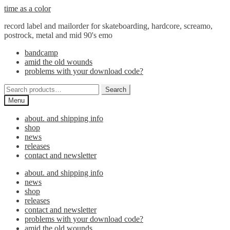
Skip
Skip
time as a color
to
to
record label and mailorder for skateboarding, hardcore, screamo,
navigation
content
postrock, metal and mid 90's emo
bandcamp
amid the old wounds
problems with your download code?
Search
Search
for:
Menu
about. and shipping info
shop
news
releases
contact and newsletter
about. and shipping info
news
shop
releases
contact and newsletter
problems with your download code?
amid the old wounds