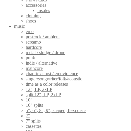
accessories
insoles
clothing
shoes
music
emo
postrock / ambient
screamo
hardcore
metal / sludge / drone
punk
indie / alternative
mathcore
chaotic / crust / emoviolence
singer/songwriter/folk/acoustic
time as a color releases
12", LP, 2xLP
split 12", LP, 2xLP
10"
10" splits
5", 6", 8", 9", shaped, flexi discs
7"
7" splits
cassettes