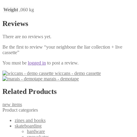
Weight
,060 kg
Reviews
There are no reviews yet.
Be the first to review “your neighbour the liar collection + live
cassette”
You must be
logged in
to post a review.
wiccans - demo cassette
marais - demotape
Related Products
new items
Product categories
zines and books
skateboarding
hardware
snowskates