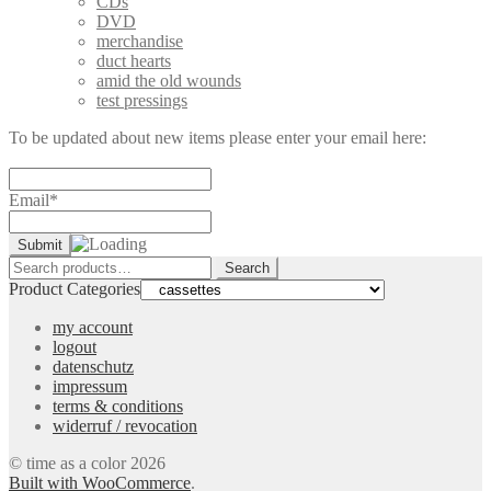
CDs
DVD
merchandise
duct hearts
amid the old wounds
test pressings
To be updated about new items please enter your email here:
Email*
Search
Search
for:
Product Categories
my account
logout
datenschutz
impressum
terms & conditions
widerruf / revocation
© time as a color 2026
Built with WooCommerce
.