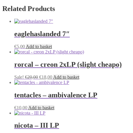
Related Products
eaglehaslanded 7″
€
5,00
Add to basket
rorcal – creon 2xLP (slight cheapo)
Original
Current
Sale!
€
20,00
€
18,00
Add to basket
price
price
was:
is:
€20,00.
€18,00.
tentacles – ambivalence LP
€
10,00
Add to basket
nicota – III LP