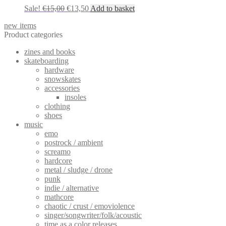
Original
Current
Sale!
€
15,00
€
13,50
Add to basket
price
price
new items
was:
is:
Product categories
€15,00.
€13,50.
zines and books
skateboarding
hardware
snowskates
accessories
insoles
clothing
shoes
music
emo
postrock / ambient
screamo
hardcore
metal / sludge / drone
punk
indie / alternative
mathcore
chaotic / crust / emoviolence
singer/songwriter/folk/acoustic
time as a color releases