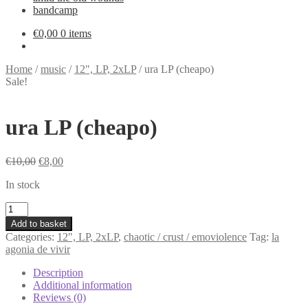
bandcamp
€
0,00
0 items
Home
/
music
/
12", LP, 2xLP
/
ura LP (cheapo)
Sale!
ura LP (cheapo)
Original
Current
€
10,00
€
8,00
price
price
In stock
was:
is:
€10,00.
€8,00.
ura
LP
Add to basket
(cheapo)
Categories:
12", LP, 2xLP
,
chaotic / crust / emoviolence
Tag:
la
quantity
agonia de vivir
Description
Additional information
Reviews (0)