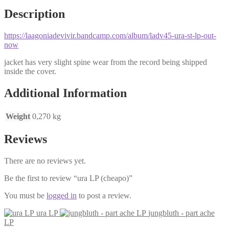
Description
https://laagoniadevivir.bandcamp.com/album/ladv45-ura-st-lp-out-
now
jacket has very slight spine wear from the record being shipped
inside the cover.
Additional Information
Weight
0,270 kg
Reviews
There are no reviews yet.
Be the first to review “ura LP (cheapo)”
You must be
logged in
to post a review.
ura LP
jungbluth - part ache
LP