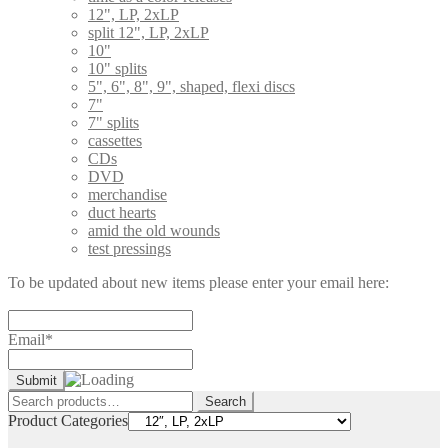
12", LP, 2xLP
split 12", LP, 2xLP
10"
10" splits
5", 6", 8", 9", shaped, flexi discs
7"
7" splits
cassettes
CDs
DVD
merchandise
duct hearts
amid the old wounds
test pressings
To be updated about new items please enter your email here:
Email*
Search
Search
for:
Product Categories