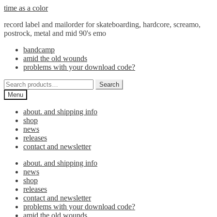
Skip
Skip
time as a color
to
to
record label and mailorder for skateboarding, hardcore, screamo,
navigation
content
postrock, metal and mid 90's emo
bandcamp
amid the old wounds
problems with your download code?
Search
Search
for:
Menu
about. and shipping info
shop
news
releases
contact and newsletter
about. and shipping info
news
shop
releases
contact and newsletter
problems with your download code?
amid the old wounds