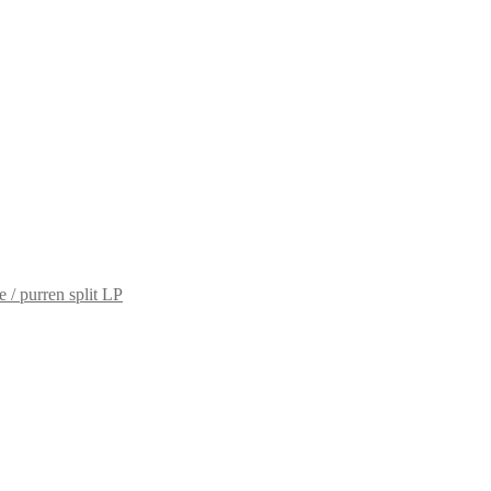
e / purren split LP