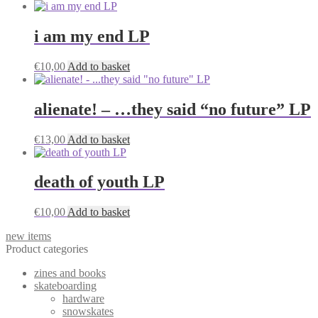
i am my end LP
€
10,00
Add to basket
alienate! – …they said “no future” LP
€
13,00
Add to basket
death of youth LP
€
10,00
Add to basket
new items
Product categories
zines and books
skateboarding
hardware
snowskates