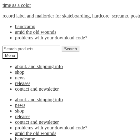
Skip
Skip
time as a color
to
to
record label and mailorder for skateboarding, hardcore, screamo, pos
navigation
content
bandcamp
amid the old wounds
problems with your download code?
Search
Search
for:
Menu
about. and shipping info
shop
news
releases
contact and newsletter
about. and shipping info
news
shop
releases
contact and newsletter
problems with your download code?
amid the old wounds
bandcamp