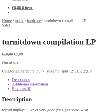
€
0,00
0 items
Home
/
music
/
hardcore
/
turnitdown compilation LP
Sale!
turnitdown compilation LP
Original
Current
€
10,00
€
5,00
price
price
Out of stock
was:
is:
€10,00.
€5,00.
Categories:
hardcore
,
punk
,
screamo
,
split 12", LP, 2xLP
Description
Additional information
Reviews (0)
Description
record unplayed, cover very good plus, just some wear