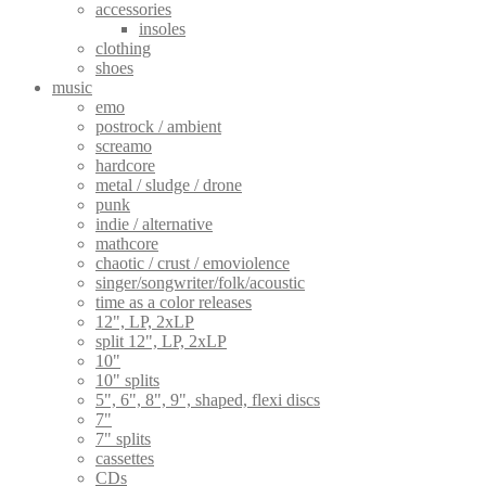
accessories
insoles
clothing
shoes
music
emo
postrock / ambient
screamo
hardcore
metal / sludge / drone
punk
indie / alternative
mathcore
chaotic / crust / emoviolence
singer/songwriter/folk/acoustic
time as a color releases
12", LP, 2xLP
split 12", LP, 2xLP
10"
10" splits
5", 6", 8", 9", shaped, flexi discs
7"
7" splits
cassettes
CDs