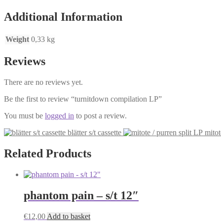
Additional Information
Weight
0,33 kg
Reviews
There are no reviews yet.
Be the first to review “turnitdown compilation LP”
You must be
logged in
to post a review.
blätter s/t cassette
mitot
Related Products
phantom pain – s/t 12″
€
12,00
Add to basket