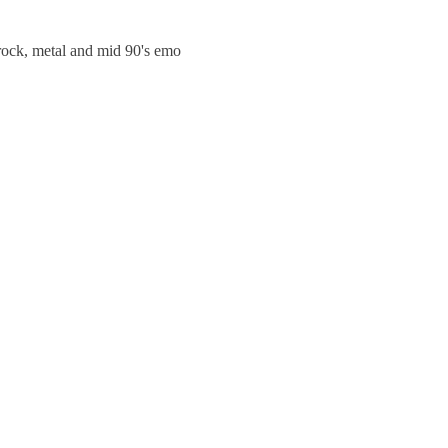
trock, metal and mid 90's emo