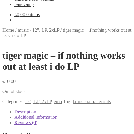
bandcamp
€
0,00
0 items
Home
/
music
/
12", LP, 2xLP
/
tiger magic – if nothing works out at
least i do LP
tiger magic – if nothing works
out at least i do LP
€
10,00
Out of stock
Categories:
12", LP, 2xLP
,
emo
Tag:
krims kramz records
Description
Additional information
Reviews (0)