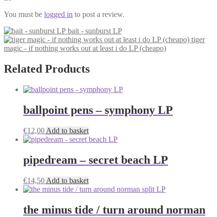
You must be
logged in
to post a review.
bait - sunburst LP
tiger
magic - if nothing works out at least i do LP (cheapo)
Related Products
ballpoint pens – symphony LP
€
12,00
Add to basket
pipedream – secret beach LP
€
14,50
Add to basket
the minus tide / turn around norman