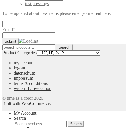
test pressings
To be updated about new items please enter your email here:
Email*
Search
Search
for:
Product Categories
my account
logout
datenschutz
impressum
terms & conditions
widerruf / revocation
© time as a color 2026
Built with WooCommerce
.
My Account
Search
Search
Search