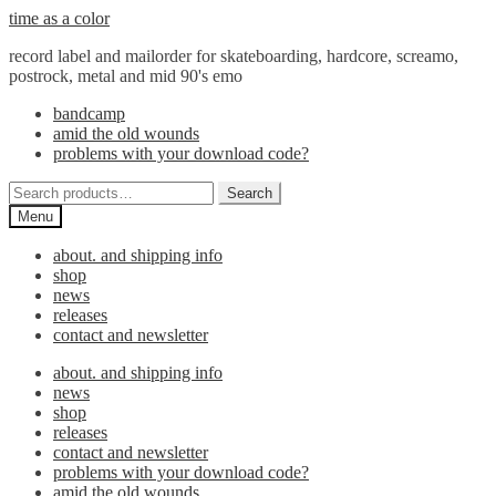
Skip
Skip
time as a color
to
to
record label and mailorder for skateboarding, hardcore, screamo,
navigation
content
postrock, metal and mid 90's emo
bandcamp
amid the old wounds
problems with your download code?
Search
Search
for:
Menu
about. and shipping info
shop
news
releases
contact and newsletter
about. and shipping info
news
shop
releases
contact and newsletter
problems with your download code?
amid the old wounds