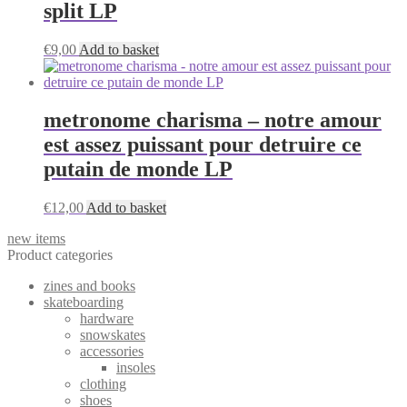
split LP
€
9,00
Add to basket
metronome charisma – notre amour
est assez puissant pour detruire ce
putain de monde LP
€
12,00
Add to basket
new items
Product categories
zines and books
skateboarding
hardware
snowskates
accessories
insoles
clothing
shoes