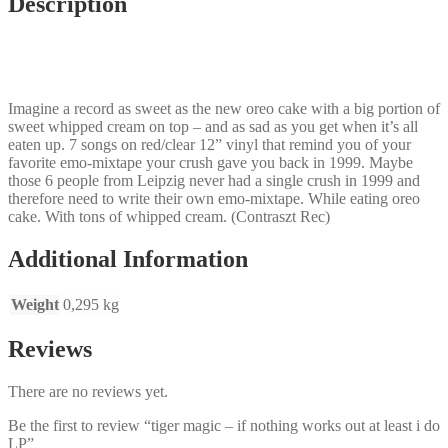
Description
Imagine a record as sweet as the new oreo cake with a big portion of
sweet whipped cream on top – and as sad as you get when it’s all
eaten up. 7 songs on red/clear 12” vinyl that remind you of your
favorite emo-mixtape your crush gave you back in 1999. Maybe
those 6 people from Leipzig never had a single crush in 1999 and
therefore need to write their own emo-mixtape. While eating oreo
cake. With tons of whipped cream. (Contraszt Rec)
Additional Information
Weight
0,295 kg
Reviews
There are no reviews yet.
Be the first to review “tiger magic – if nothing works out at least i do
LP”