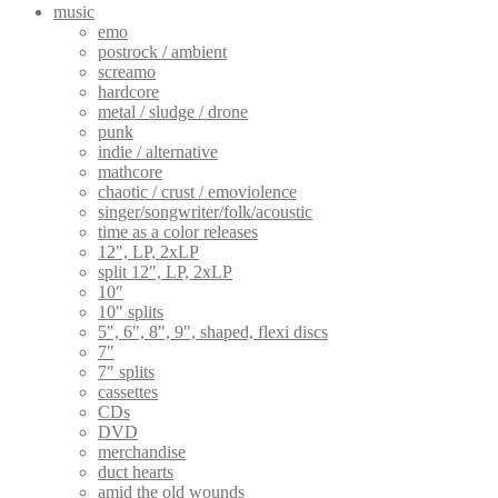
music
emo
postrock / ambient
screamo
hardcore
metal / sludge / drone
punk
indie / alternative
mathcore
chaotic / crust / emoviolence
singer/songwriter/folk/acoustic
time as a color releases
12", LP, 2xLP
split 12", LP, 2xLP
10"
10" splits
5", 6", 8", 9", shaped, flexi discs
7"
7" splits
cassettes
CDs
DVD
merchandise
duct hearts
amid the old wounds