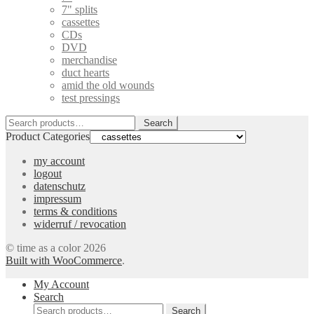
7" splits
cassettes
CDs
DVD
merchandise
duct hearts
amid the old wounds
test pressings
Search
Search
for:
Product Categories
my account
logout
datenschutz
impressum
terms & conditions
widerruf / revocation
© time as a color 2026
Built with WooCommerce
.
My Account
Search
Search
Search