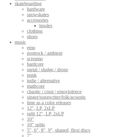
skateboarding
hardware
snowskates
accessories
insoles
clothing
shoes
music
emo
postrock / ambient
screamo
hardcore
metal / sludge / drone
punk
indie / alternative
mathcore
chaotic / crust / emoviolence
singer/songwriter/folk/acoustic
time as a color releases
12", LP, 2xLP
split 12", LP, 2xLP
10"
10" splits
5", 6", 8", 9", shaped, flexi discs
7"