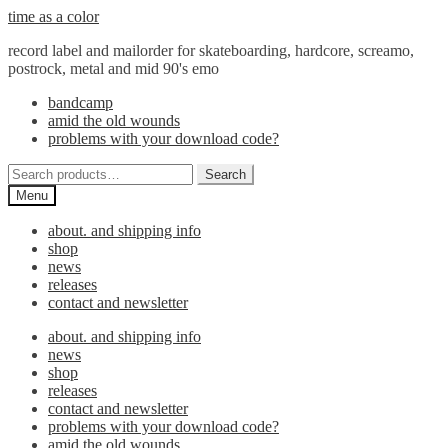
Skip
Skip
time as a color
to
to
record label and mailorder for skateboarding, hardcore, screamo,
navigation
content
postrock, metal and mid 90's emo
bandcamp
amid the old wounds
problems with your download code?
Search
Search
for:
Menu
about. and shipping info
shop
news
releases
contact and newsletter
about. and shipping info
news
shop
releases
contact and newsletter
problems with your download code?
amid the old wounds