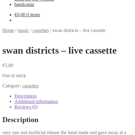
bandcamp
€
0,00
0 items
Home
/
music
/
cassettes
/
swan districts – live cassette
swan districts – live cassette
€
5,00
Out of stock
Category:
cassettes
Description
Additional information
Reviews (0)
Description
very rare and inofficial release the band made and gave away at a