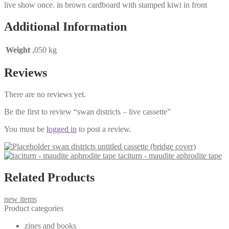
live show once. in brown cardboard with stamped kiwi in front
Additional Information
Weight
,050 kg
Reviews
There are no reviews yet.
Be the first to review “swan districts – live cassette”
You must be
logged in
to post a review.
swan districts untitled cassette (bridge cover)
taciturn - maudite aphrodite tape
Related Products
new items
Product categories
zines and books