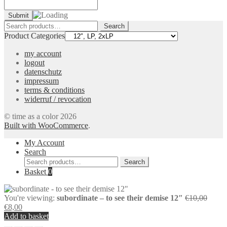
Search
Search
for:
Product Categories
my account
logout
datenschutz
impressum
terms & conditions
widerruf / revocation
© time as a color 2026
Built with WooCommerce
.
My Account
Search
Search
Search
for:
Basket
0
Origin
You're viewing:
subordinate – to see their demise 12″
€
10,00
Current
price
€
8,00
price
was:
Add to basket
is:
€10,0