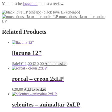
You must be
logged in
to post a review.
black love LP (cheapo)
nous etions - la maniere noire
LP
Related Products
llacuna 12″
Original
Current
Sale!
€
11,00
€
10,00
Add to basket
price
price
was:
is:
€11,00.
€10,00.
rorcal – creon 2xLP
€
20,00
Add to basket
selenites – animaltar 2xLP