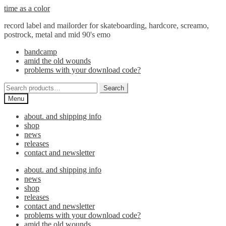
Skip
Skip
time as a color
to
to
record label and mailorder for skateboarding, hardcore, screamo,
navigation
content
postrock, metal and mid 90's emo
bandcamp
amid the old wounds
problems with your download code?
Search
Search
for:
Menu
about. and shipping info
shop
news
releases
contact and newsletter
about. and shipping info
news
shop
releases
contact and newsletter
problems with your download code?
amid the old wounds