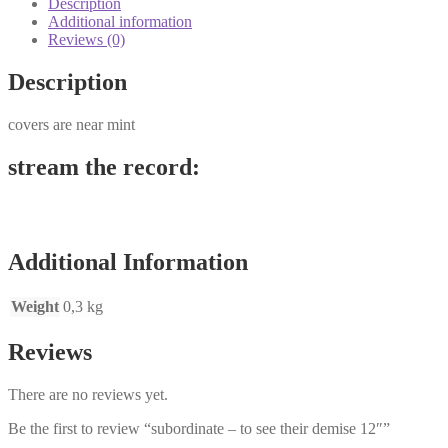
Description
12"
Additional information
quantity
Reviews (0)
Description
covers are near mint
stream the record:
Additional Information
Weight
0,3 kg
Reviews
There are no reviews yet.
Be the first to review “subordinate – to see their demise 12″”