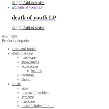
€
18,00
Add to basket
death of youth LP
€
10,00
Add to basket
new items
Product categories
zines and books
skateboarding
hardware
snowskates
accessories
insoles
clothing
shoes
music
emo
postrock / ambient
screamo
hardcore
metal / sludge / drone