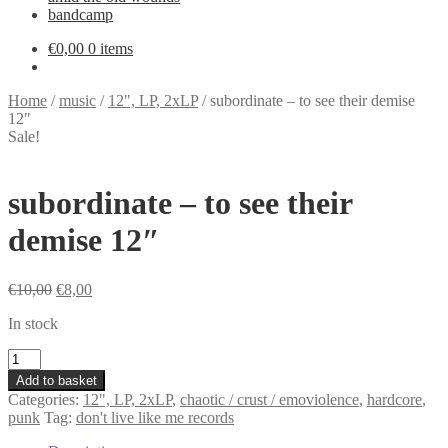
bandcamp
€
0,00
0 items
Home
/
music
/
12", LP, 2xLP
/
subordinate – to see their demise
12″
Sale!
subordinate – to see their
demise 12″
Original
Current
€
10,00
€
8,00
price
price
In stock
was:
is:
€10,00.
€8,00.
subordinate
-
Add to basket
to
Categories:
12", LP, 2xLP
,
chaotic / crust / emoviolence
,
hardcore
,
see
punk
Tag:
don't live like me records
their
demise