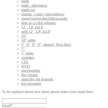
punk
indie / alternative
mathcore
chaotic / crust / emoviolence
singer/songwriter/folk/acoustic
time as a color releases
12", LP, 2xLP
split 12", LP, 2xLP
10"
10" splits
5", 6", 8", 9", shaped, flexi discs
7"
7" splits
cassettes
CDs
DVD
merchandise
duct hearts
amid the old wounds
test pressings
To be updated about new items please enter your email here:
Email*