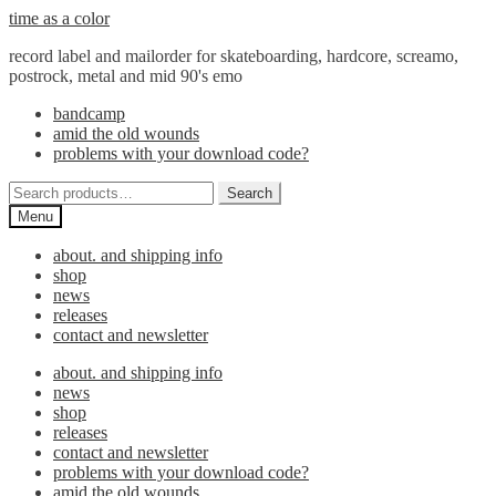
Skip
Skip
time as a color
to
to
record label and mailorder for skateboarding, hardcore, screamo,
navigation
content
postrock, metal and mid 90's emo
bandcamp
amid the old wounds
problems with your download code?
Search
Search
for:
Menu
about. and shipping info
shop
news
releases
contact and newsletter
about. and shipping info
news
shop
releases
contact and newsletter
problems with your download code?
amid the old wounds