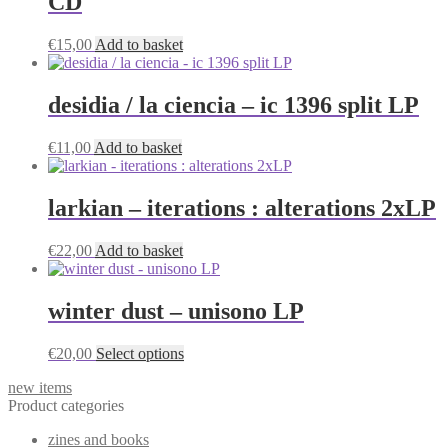
CD
€
15,00
Add to basket
desidia / la ciencia – ic 1396 split LP
€
11,00
Add to basket
larkian – iterations : alterations 2xLP
€
22,00
Add to basket
winter dust – unisono LP
This
€
20,00
Select options
product
new items
has
Product categories
multiple
variants.
zines and books
The