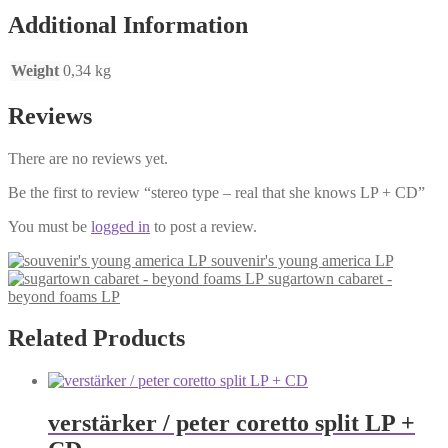
LP
Additional Information
+
CD
Weight
0,34 kg
quantity
Reviews
There are no reviews yet.
Be the first to review “stereo type – real that she knows LP + CD”
You must be
logged in
to post a review.
souvenir's young america LP
sugartown cabaret -
beyond foams LP
Related Products
verstärker / peter coretto split LP +