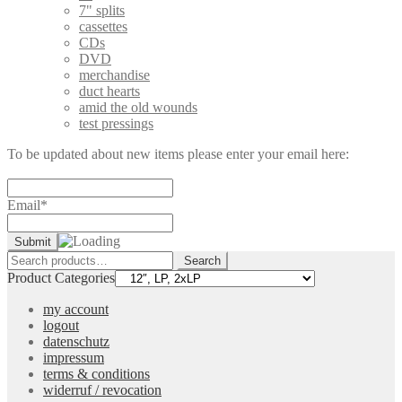
7" splits
cassettes
CDs
DVD
merchandise
duct hearts
amid the old wounds
test pressings
To be updated about new items please enter your email here:
Email*
Search
Search
for:
Product Categories
my account
logout
datenschutz
impressum
terms & conditions
widerruf / revocation