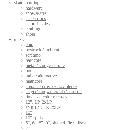
skateboarding
options
hardware
may
snowskates
be
accessories
chosen
insoles
on
clothing
the
shoes
product
music
page
emo
postrock / ambient
screamo
hardcore
metal / sludge / drone
punk
indie / alternative
mathcore
chaotic / crust / emoviolence
singer/songwriter/folk/acoustic
time as a color releases
12", LP, 2xLP
split 12", LP, 2xLP
10"
10" splits
5", 6", 8", 9", shaped, flexi discs
7"