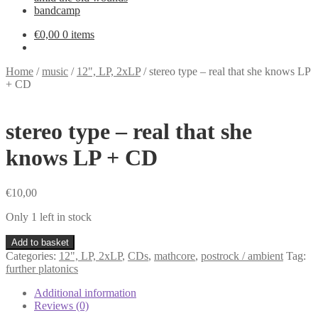
bandcamp
€
0,00
0 items
Home
/
music
/
12", LP, 2xLP
/
stereo type – real that she knows LP
+ CD
stereo type – real that she
knows LP + CD
€
10,00
Only 1 left in stock
stereo
Add to basket
type
Categories:
12", LP, 2xLP
,
CDs
,
mathcore
,
postrock / ambient
Tag:
-
further platonics
real
that
Additional information
she
Reviews (0)
knows