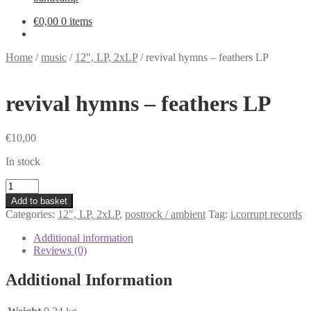
€
0,00
0 items
Home
/
music
/
12", LP, 2xLP
/
revival hymns – feathers LP
revival hymns – feathers LP
€
10,00
In stock
revival
hymns
Add to basket
-
Categories:
12", LP, 2xLP
,
postrock / ambient
Tag:
i.corrupt records
feathers
LP
Additional information
quantity
Reviews (0)
Additional Information