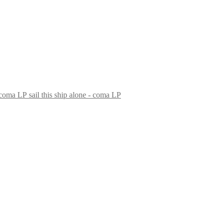
sail this ship alone - coma LP