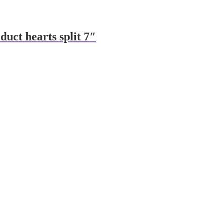
 duct hearts split 7″