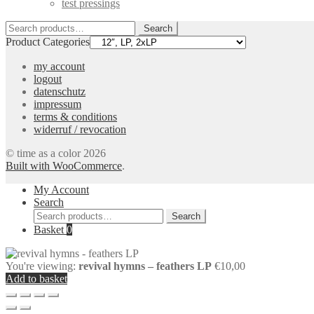
test pressings
Search
Search
for:
Product Categories
my account
logout
datenschutz
impressum
terms & conditions
widerruf / revocation
© time as a color 2026
Built with WooCommerce
.
My Account
Search
Search
Search
for:
Basket
0
You're viewing:
revival hymns – feathers LP
€
10,00
Add to basket