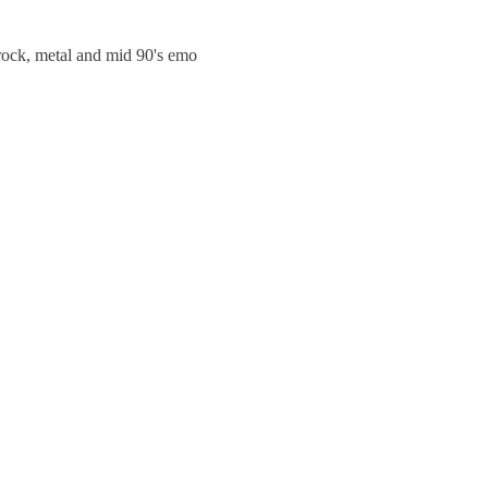
trock, metal and mid 90's emo