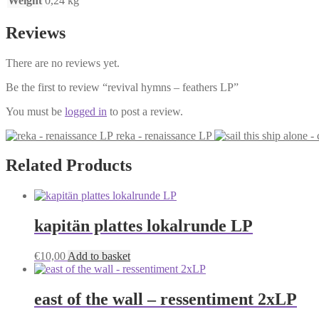
Weight
0,24 kg
Reviews
There are no reviews yet.
Be the first to review “revival hymns – feathers LP”
You must be
logged in
to post a review.
reka - renaissance LP
Related Products
kapitän plattes lokalrunde LP
€
10,00
Add to basket
east of the wall – ressentiment 2xLP