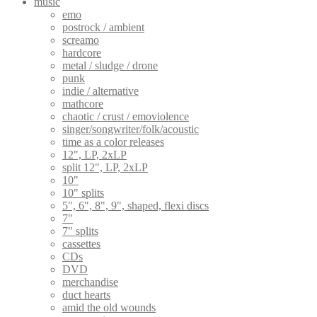
music
emo
postrock / ambient
screamo
hardcore
metal / sludge / drone
punk
indie / alternative
mathcore
chaotic / crust / emoviolence
singer/songwriter/folk/acoustic
time as a color releases
12", LP, 2xLP
split 12", LP, 2xLP
10"
10" splits
5", 6", 8", 9", shaped, flexi discs
7"
7" splits
cassettes
CDs
DVD
merchandise
duct hearts
amid the old wounds