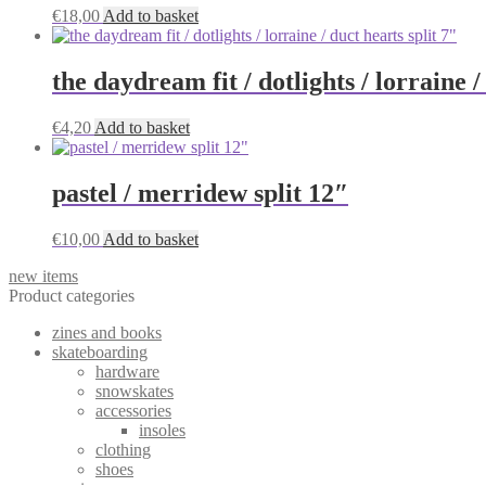
€
18,00
Add to basket
the daydream fit / dotlights / lorraine /
€
4,20
Add to basket
pastel / merridew split 12″
€
10,00
Add to basket
new items
Product categories
zines and books
skateboarding
hardware
snowskates
accessories
insoles
clothing
shoes