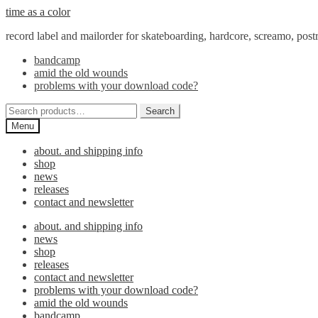
Skip
Skip
time as a color
to
to
record label and mailorder for skateboarding, hardcore, screamo, pos
navigation
content
bandcamp
amid the old wounds
problems with your download code?
Search
Search
for:
Menu
about. and shipping info
shop
news
releases
contact and newsletter
about. and shipping info
news
shop
releases
contact and newsletter
problems with your download code?
amid the old wounds
bandcamp