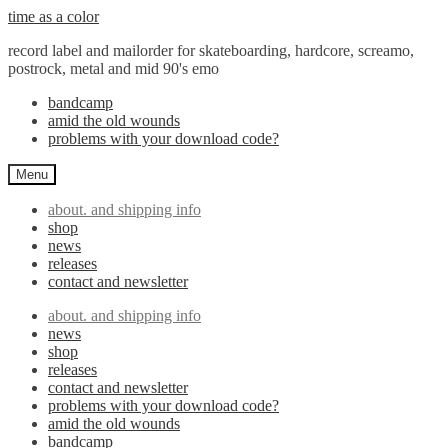
Skip
Skip
time as a color
to
to
record label and mailorder for skateboarding, hardcore, screamo,
navigation
content
postrock, metal and mid 90's emo
bandcamp
amid the old wounds
problems with your download code?
Menu
about. and shipping info
shop
news
releases
contact and newsletter
about. and shipping info
news
shop
releases
contact and newsletter
problems with your download code?
amid the old wounds
bandcamp