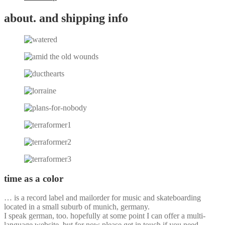
about. and shipping info
time as a color
… is a record label and mailorder for music and skateboarding
located in a small suburb of munich, germany.
I speak german, too. hopefully at some point I can offer a multi-
language website, but for now please get in touch if you need