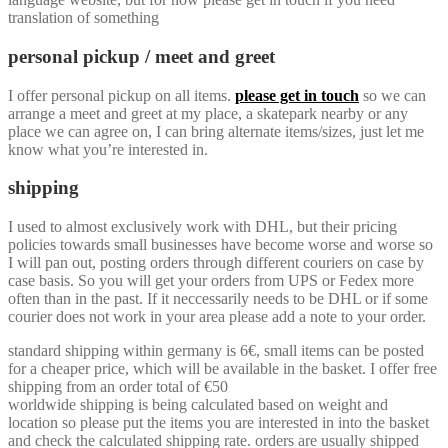
translation of something
personal pickup / meet and greet
I offer personal pickup on all items.
please get in touch
so we can
arrange a meet and greet at my place, a skatepark nearby or any
place we can agree on, I can bring alternate items/sizes, just let me
know what you’re interested in.
shipping
I used to almost exclusively work with DHL, but their pricing
policies towards small businesses have become worse and worse so
I will pan out, posting orders through different couriers on case by
case basis. So you will get your orders from UPS or Fedex more
often than in the past. If it neccessarily needs to be DHL or if some
courier does not work in your area please add a note to your order.
standard shipping within germany is 6€, small items can be posted
for a cheaper price, which will be available in the basket. I offer free
shipping from an order total of €50
worldwide shipping is being calculated based on weight and
location so please put the items you are interested in into the basket
and check the calculated shipping rate. orders are usually shipped