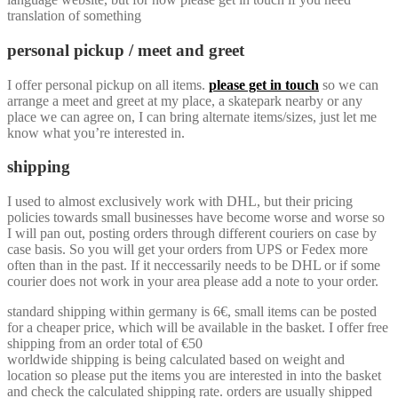
translation of something
personal pickup / meet and greet
I offer personal pickup on all items.
please get in touch
so we can
arrange a meet and greet at my place, a skatepark nearby or any
place we can agree on, I can bring alternate items/sizes, just let me
know what you’re interested in.
shipping
I used to almost exclusively work with DHL, but their pricing
policies towards small businesses have become worse and worse so
I will pan out, posting orders through different couriers on case by
case basis. So you will get your orders from UPS or Fedex more
often than in the past. If it neccessarily needs to be DHL or if some
courier does not work in your area please add a note to your order.
standard shipping within germany is 6€, small items can be posted
for a cheaper price, which will be available in the basket. I offer free
shipping from an order total of €50
worldwide shipping is being calculated based on weight and
location so please put the items you are interested in into the basket
and check the calculated shipping rate. orders are usually shipped