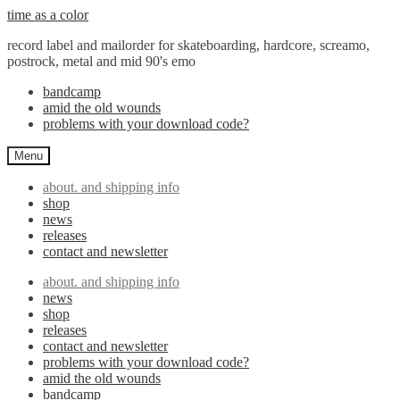
Skip
Skip
time as a color
to
to
record label and mailorder for skateboarding, hardcore, screamo,
navigation
content
postrock, metal and mid 90's emo
bandcamp
amid the old wounds
problems with your download code?
Menu
about. and shipping info
shop
news
releases
contact and newsletter
about. and shipping info
news
shop
releases
contact and newsletter
problems with your download code?
amid the old wounds
bandcamp