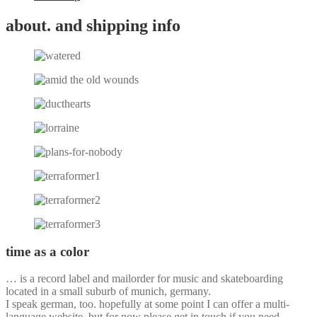
about. and shipping info
time as a color
… is a record label and mailorder for music and skateboarding
located in a small suburb of munich, germany.
I speak german, too. hopefully at some point I can offer a multi-
language website, but for now please get in touch if you need