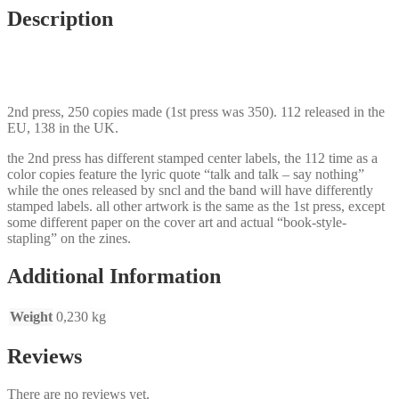
Description
2nd press, 250 copies made (1st press was 350). 112 released in the
EU, 138 in the UK.
the 2nd press has different stamped center labels, the 112 time as a
color copies feature the lyric quote “talk and talk – say nothing”
while the ones released by sncl and the band will have differently
stamped labels. all other artwork is the same as the 1st press, except
some different paper on the cover art and actual “book-style-
stapling” on the zines.
Additional Information
Weight
0,230 kg
Reviews
There are no reviews yet.