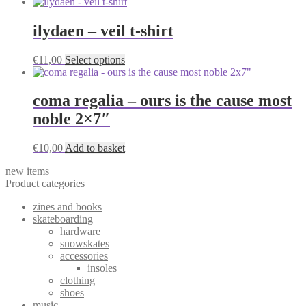
product
on
has
the
multiple
ilydaen – veil t-shirt
product
variants.
page
The
This
€
11,00
Select options
options
product
may
has
be
multiple
coma regalia – ours is the cause most
chosen
variants.
on
noble 2×7″
The
the
options
product
may
€
10,00
Add to basket
page
be
chosen
new items
on
Product categories
the
product
zines and books
page
skateboarding
hardware
snowskates
accessories
insoles
clothing
shoes
music