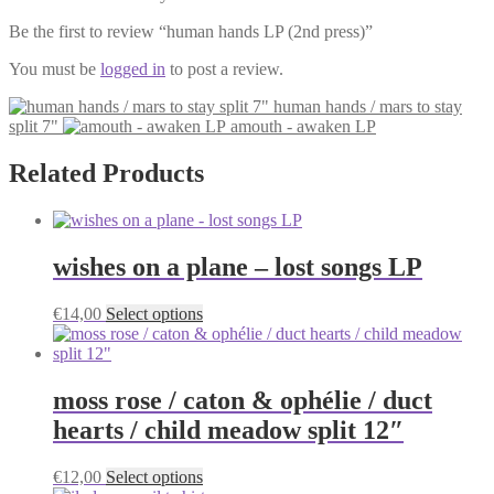
Be the first to review “human hands LP (2nd press)”
You must be
logged in
to post a review.
human hands / mars to stay
split 7"
amouth - awaken LP
Related Products
wishes on a plane – lost songs LP
This
€
14,00
Select options
product
has
multiple
variants.
moss rose / caton & ophélie / duct
The
hearts / child meadow split 12″
options
may
be
This
€
12,00
Select options
chosen