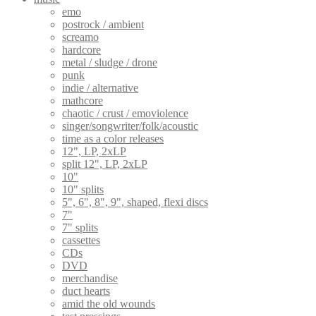
emo
postrock / ambient
screamo
hardcore
metal / sludge / drone
punk
indie / alternative
mathcore
chaotic / crust / emoviolence
singer/songwriter/folk/acoustic
time as a color releases
12", LP, 2xLP
split 12", LP, 2xLP
10"
10" splits
5", 6", 8", 9", shaped, flexi discs
7"
7" splits
cassettes
CDs
DVD
merchandise
duct hearts
amid the old wounds