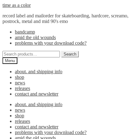
Skip
Skip
time as a color
to
to
record label and mailorder for skateboarding, hardcore, screamo,
navigation
content
postrock, metal and mid 90's emo
bandcamp
amid the old wounds
problems with your download code?
Search
Search
for:
Menu
about. and shipping info
shop
news
releases
contact and newsletter
about. and shipping info
news
shop
releases
contact and newsletter
problems with your download code?
amid the old wounds