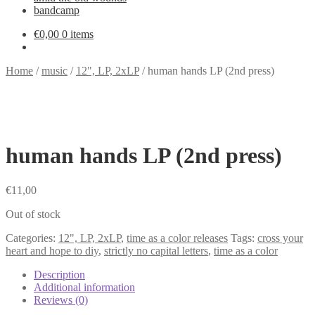
bandcamp
€
0,00
0 items
Home
/
music
/
12", LP, 2xLP
/
human hands LP (2nd press)
human hands LP (2nd press)
€
11,00
Out of stock
Categories:
12", LP, 2xLP
,
time as a color releases
Tags:
cross your
heart and hope to diy
,
strictly no capital letters
,
time as a color
Description
Additional information
Reviews (0)