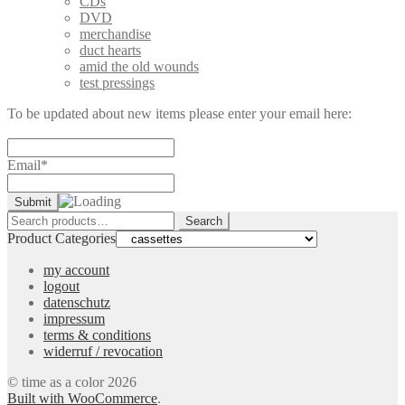
CDs
DVD
merchandise
duct hearts
amid the old wounds
test pressings
To be updated about new items please enter your email here:
Email*
Search
Search
for:
Product Categories
my account
logout
datenschutz
impressum
terms & conditions
widerruf / revocation
© time as a color 2026
Built with WooCommerce
.