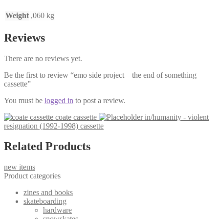
Weight
,060 kg
Reviews
There are no reviews yet.
Be the first to review “emo side project – the end of something
cassette”
You must be
logged in
to post a review.
coate cassette
in/humanity - violent
resignation (1992-1998) cassette
Related Products
new items
Product categories
zines and books
skateboarding
hardware
snowskates