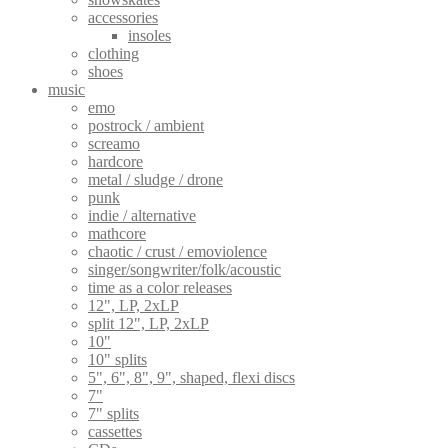
accessories
insoles
clothing
shoes
music
emo
postrock / ambient
screamo
hardcore
metal / sludge / drone
punk
indie / alternative
mathcore
chaotic / crust / emoviolence
singer/songwriter/folk/acoustic
time as a color releases
12", LP, 2xLP
split 12", LP, 2xLP
10"
10" splits
5", 6", 8", 9", shaped, flexi discs
7"
7" splits
cassettes