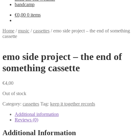
bandcamp
€
0,00
0 items
Home
/
music
/
cassettes
/
emo side project – the end of something
cassette
emo side project – the end of
something cassette
€
4,00
Out of stock
Category:
cassettes
Tag:
keep it together records
Additional information
Reviews (0)
Additional Information