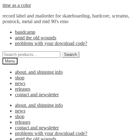
Skip
Skip
time as a color
to
to
record label and mailorder for skateboarding, hardcore, screamo,
navigation
content
postrock, metal and mid 90's emo
bandcamp
amid the old wounds
problems with your download code?
Search
Search
for:
Menu
about. and shipping info
shop
news
releases
contact and newsletter
about. and shipping info
news
shop
releases
contact and newsletter
problems with your download code?
amid the old wounds