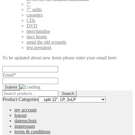
7"
7" splits
cassettes
CDs
DVD
merchandise
duct hearts
amid the old wounds
test pressings
To be updated about new items please enter your email here:
Email*
Search
Search
for:
Product Categories
my account
logout
datenschutz
impressum
terms & conditions