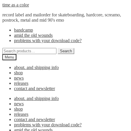
Skip
Skip
time as a color
to
to
record label and mailorder for skateboarding, hardcore, screamo,
navigation
content
postrock, metal and mid 90's emo
bandcamp
amid the old wounds
problems with your download code?
Search
Search
for:
Menu
about. and shipping info
shop
news
releases
contact and newsletter
about. and shipping info
news
shop
releases
contact and newsletter
problems with your download code?
amid the old wounds