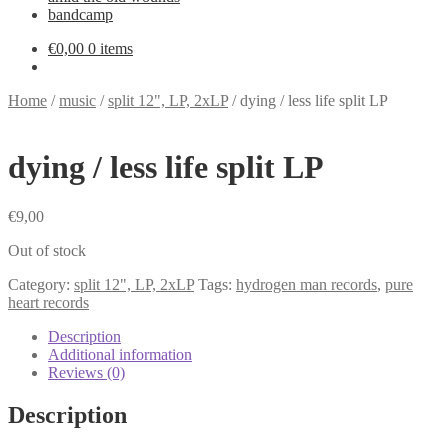
bandcamp
€
0,00
0 items
Home
/
music
/
split 12", LP, 2xLP
/
dying / less life split LP
dying / less life split LP
€
9,00
Out of stock
Category:
split 12", LP, 2xLP
Tags:
hydrogen man records
,
pure
heart records
Description
Additional information
Reviews (0)
Description