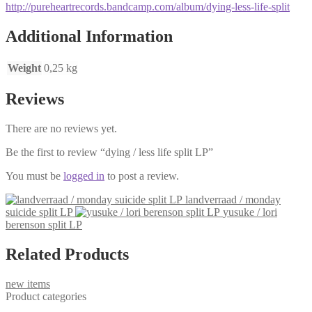
http://pureheartrecords.bandcamp.com/album/dying-less-life-split
Additional Information
Weight
0,25 kg
Reviews
There are no reviews yet.
Be the first to review “dying / less life split LP”
You must be
logged in
to post a review.
landverraad / monday
suicide split LP
yusuke / lori
berenson split LP
Related Products
new items
Product categories