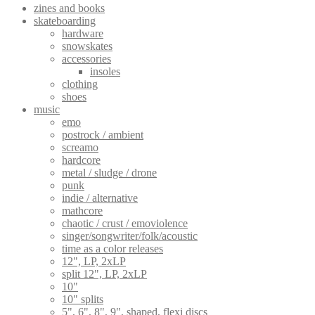
zines and books
skateboarding
hardware
snowskates
accessories
insoles
clothing
shoes
music
emo
postrock / ambient
screamo
hardcore
metal / sludge / drone
punk
indie / alternative
mathcore
chaotic / crust / emoviolence
singer/songwriter/folk/acoustic
time as a color releases
12", LP, 2xLP
split 12", LP, 2xLP
10"
10" splits
5", 6", 8", 9", shaped, flexi discs