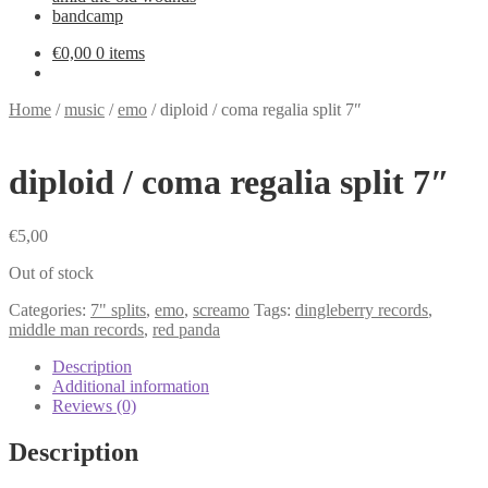
bandcamp
€
0,00
0 items
Home
/
music
/
emo
/
diploid / coma regalia split 7″
diploid / coma regalia split 7″
€
5,00
Out of stock
Categories:
7" splits
,
emo
,
screamo
Tags:
dingleberry records
,
middle man records
,
red panda
Description
Additional information
Reviews (0)
Description