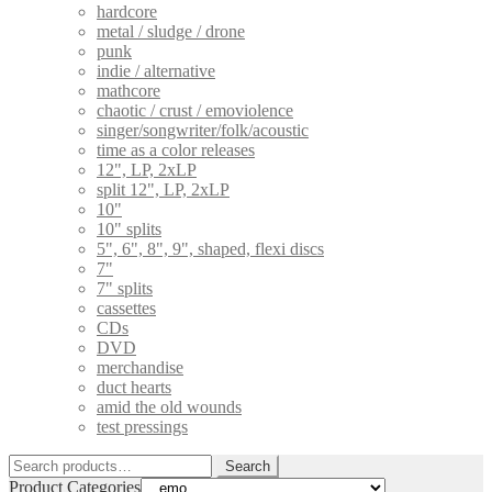
hardcore
metal / sludge / drone
punk
indie / alternative
mathcore
chaotic / crust / emoviolence
singer/songwriter/folk/acoustic
time as a color releases
12", LP, 2xLP
split 12", LP, 2xLP
10"
10" splits
5", 6", 8", 9", shaped, flexi discs
7"
7" splits
cassettes
CDs
DVD
merchandise
duct hearts
amid the old wounds
test pressings
Search
Search
for:
Product Categories