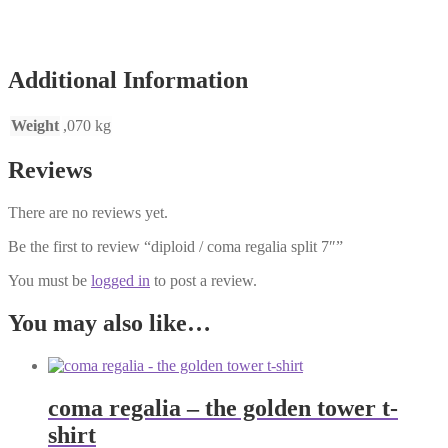
Additional Information
Weight
,070 kg
Reviews
There are no reviews yet.
Be the first to review “diploid / coma regalia split 7″”
You must be
logged in
to post a review.
You may also like…
coma regalia – the golden tower t-
shirt