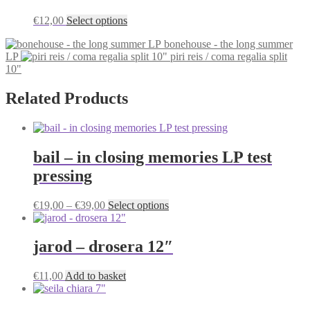
This
€
12,00
Select options
product
bonehouse - the long summer
has
LP
piri reis / coma regalia split
multiple
10"
variants.
The
options
Related Products
may
be
chosen
on
bail – in closing memories LP test
the
product
pressing
page
Price
This
€
19,00
–
€
39,00
Select options
range:
product
€19,00
has
through
multiple
jarod – drosera 12″
€39,00
variants.
The
€
11,00
Add to basket
options
may
be