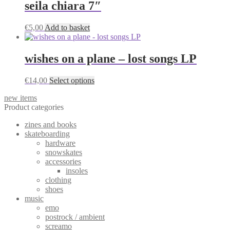
seila chiara 7″
chosen
on
the
€
5,00
Add to basket
product
page
wishes on a plane – lost songs LP
This
€
14,00
Select options
product
new items
has
Product categories
multiple
variants.
zines and books
The
skateboarding
options
hardware
may
snowskates
be
accessories
chosen
insoles
on
clothing
the
shoes
product
music
page
emo
postrock / ambient
screamo