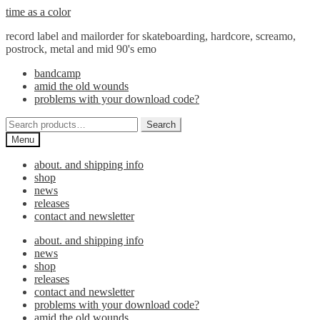
Skip
Skip
time as a color
to
to
record label and mailorder for skateboarding, hardcore, screamo,
navigation
content
postrock, metal and mid 90's emo
bandcamp
amid the old wounds
problems with your download code?
Search
Search
for:
Menu
about. and shipping info
shop
news
releases
contact and newsletter
about. and shipping info
news
shop
releases
contact and newsletter
problems with your download code?
amid the old wounds