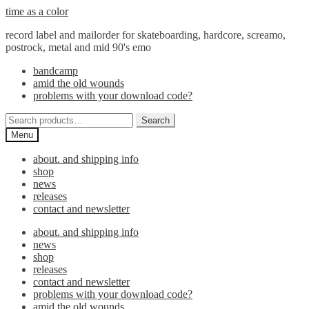
Skip
Skip
time as a color
to
to
record label and mailorder for skateboarding, hardcore, screamo,
navigation
content
postrock, metal and mid 90's emo
bandcamp
amid the old wounds
problems with your download code?
Search
Search
for:
Menu
about. and shipping info
shop
news
releases
contact and newsletter
about. and shipping info
news
shop
releases
contact and newsletter
problems with your download code?
amid the old wounds