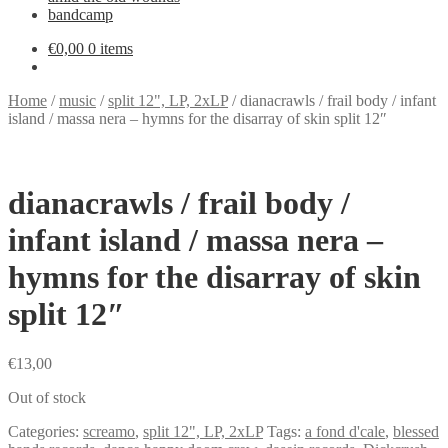
bandcamp
€
0,00
0 items
Home
/
music
/
split 12", LP, 2xLP
/
dianacrawls / frail body / infant
island / massa nera – hymns for the disarray of skin split 12″
dianacrawls / frail body /
infant island / massa nera –
hymns for the disarray of skin
split 12″
€
13,00
Out of stock
Categories:
screamo
,
split 12", LP, 2xLP
Tags:
a fond d'cale
,
blessed