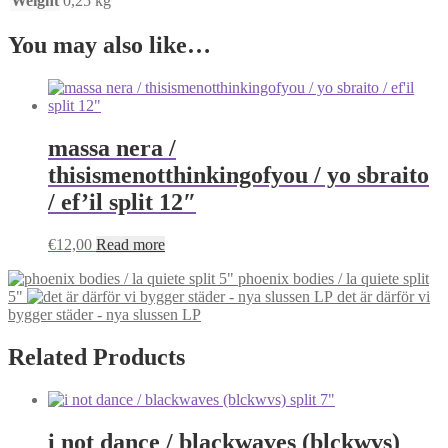
Weight
0,25 kg
You may also like…
massa nera /
thisismenotthinkingofyou / yo sbraito
/ ef’il split 12″
€
12,00
Read more
phoenix bodies / la quiete split
5"
det är därför vi
bygger städer - nya slussen LP
Related Products
i not dance / blackwaves (blckwvs)