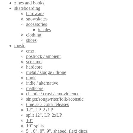
zines and books
skateboarding
hardware
snowskates
accessories
insoles
clothing
shoes
music
emo
postrock / ambient
screamo
hardcore
metal / sludge / drone
punk
indie / alternative
mathcore
chaotic / crust / emoviolence
singer/songwriter/folk/acoustic
time as a color releases
12", LP, 2xLP
split 12", LP, 2xLP
10"
10" splits
5", 6", 8", 9", shaped, flexi discs