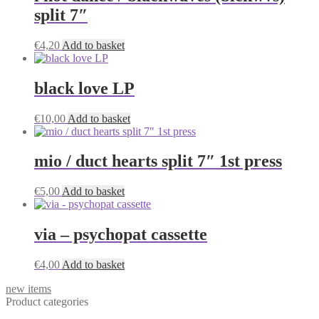
split 7″
€
4,20
Add to basket
black love LP
€
10,00
Add to basket
mio / duct hearts split 7″ 1st press
€
5,00
Add to basket
via – psychopat cassette
€
4,00
Add to basket
new items
Product categories