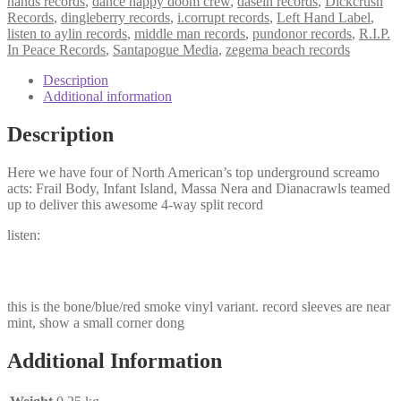
hands records
,
dance happy doom crew
,
dasein records
,
Dickcrush
Records
,
dingleberry records
,
i.corrupt records
,
Left Hand Label
,
listen to aylin records
,
middle man records
,
pundonor records
,
R.I.P.
In Peace Records
,
Santapogue Media
,
zegema beach records
Description
Additional information
Description
Here we have four of North American’s top underground screamo
acts: Frail Body, Infant Island, Massa Nera and Dianacrawls teamed
up to deliver this awesome 4-way split record
listen:
this is the bone/blue/red smoke vinyl variant. record sleeves are near
mint, show a small corner dong
Additional Information