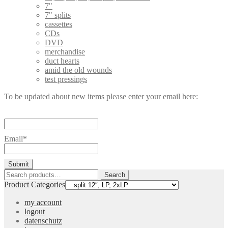
7"
7" splits
cassettes
CDs
DVD
merchandise
duct hearts
amid the old wounds
test pressings
To be updated about new items please enter your email here:
Email*
Search
Search
for:
Product Categories
my account
logout
datenschutz