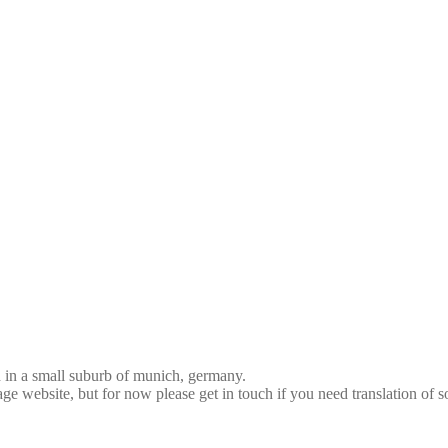
d in a small suburb of munich, germany.
age website, but for now please get in touch if you need translation of 