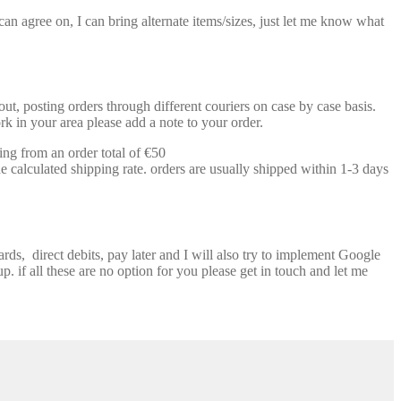
n agree on, I can bring alternate items/sizes, just let me know what
t, posting orders through different couriers on case by case basis.
k in your area please add a note to your order.
ing from an order total of €50
e calculated shipping rate. orders are usually shipped within 1-3 days
ds, direct debits, pay later and I will also try to implement Google
p. if all these are no option for you please get in touch and let me