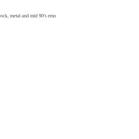
trock, metal and mid 90's emo