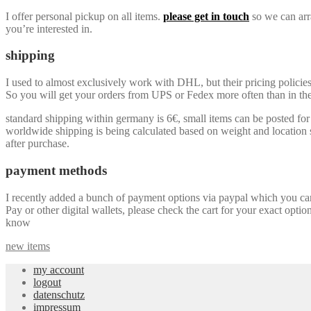
I offer personal pickup on all items.
please get in touch
so we can arra
you’re interested in.
shipping
I used to almost exclusively work with DHL, but their pricing policie
So you will get your orders from UPS or Fedex more often than in the 
standard shipping within germany is 6€, small items can be posted for a
worldwide shipping is being calculated based on weight and location so
after purchase.
payment methods
I recently added a bunch of payment options via paypal which you can u
Pay or other digital wallets, please check the cart for your exact optio
know
new items
my account
logout
datenschutz
impressum