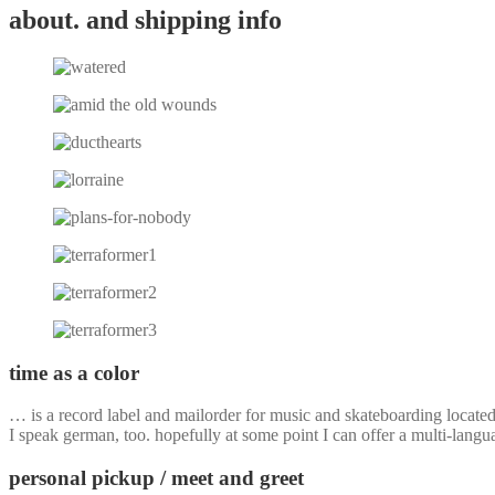
about. and shipping info
time as a color
… is a record label and mailorder for music and skateboarding locate
I speak german, too. hopefully at some point I can offer a multi-langu
personal pickup / meet and greet