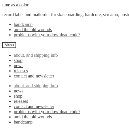
Skip
Skip
time as a color
to
to
record label and mailorder for skateboarding, hardcore, screamo, pos
navigation
content
bandcamp
amid the old wounds
problems with your download code?
Menu
about. and shipping info
shop
news
releases
contact and newsletter
about. and shipping info
news
shop
releases
contact and newsletter
problems with your download code?
amid the old wounds
bandcamp