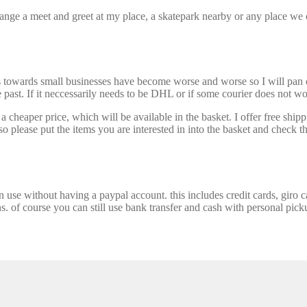
nge a meet and greet at my place, a skatepark nearby or any place we ca
s towards small businesses have become worse and worse so I will pan ou
past. If it neccessarily needs to be DHL or if some courier does not wor
 cheaper price, which will be available in the basket. I offer free shipp
 please put the items you are interested in into the basket and check th
se without having a paypal account. this includes credit cards, giro car
ns. of course you can still use bank transfer and cash with personal picku