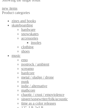
Showing the single result
variants.
The
new items
options
Product categories
may
be
zines and books
chosen
skateboarding
on
hardware
the
snowskates
product
accessories
page
insoles
clothing
shoes
music
emo
postrock / ambient
screamo
hardcore
metal / sludge / drone
punk
indie / alternative
mathcore
chaotic / crust / emoviolence
singer/songwriter/folk/acoustic
time as a color releases
12", LP, 2xLP