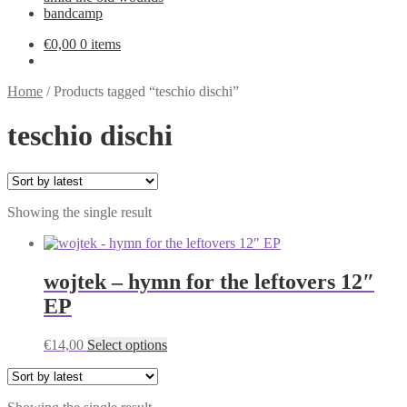
bandcamp
€
0,00
0 items
Home
/
Products tagged “teschio dischi”
teschio dischi
Showing the single result
wojtek – hymn for the leftovers 12″
EP
This
€
14,00
Select options
product
has
multiple