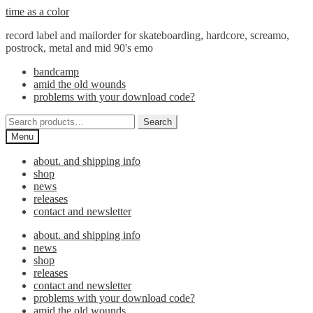
Skip
Skip
time as a color
to
to
record label and mailorder for skateboarding, hardcore, screamo,
navigation
content
postrock, metal and mid 90's emo
bandcamp
amid the old wounds
problems with your download code?
Search
Search
for:
Menu
about. and shipping info
shop
news
releases
contact and newsletter
about. and shipping info
news
shop
releases
contact and newsletter
problems with your download code?
amid the old wounds