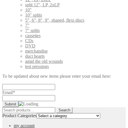
split 12", LP, 2xLP
10"
10" splits
5", 6", 8", 9", shaped, flexi discs
7"
7" splits
cassettes
CDs
DVD
merchandise
duct hearts
amid the old wounds
test pressings
To be updated about new items please enter your email here:
Email*
Search
Search
for:
Product Categories
my account