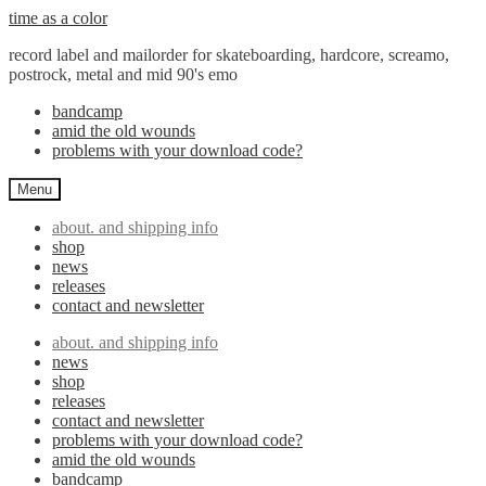
Skip
Skip
time as a color
to
to
record label and mailorder for skateboarding, hardcore, screamo,
navigation
content
postrock, metal and mid 90's emo
bandcamp
amid the old wounds
problems with your download code?
Menu
about. and shipping info
shop
news
releases
contact and newsletter
about. and shipping info
news
shop
releases
contact and newsletter
problems with your download code?
amid the old wounds
bandcamp