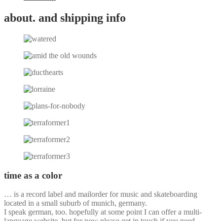
about. and shipping info
time as a color
… is a record label and mailorder for music and skateboarding
located in a small suburb of munich, germany.
I speak german, too. hopefully at some point I can offer a multi-
language website, but for now please get in touch if you need