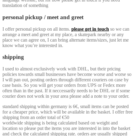
translation of something
personal pickup / meet and greet
I offer personal pickup on all items.
please get in touch
so we can
arrange a meet and greet at my place, a skatepark nearby or any
place we can agree on, I can bring alternate items/sizes, just let me
know what you’re interested in.
shipping
I used to almost exclusively work with DHL, but their pricing
policies towards small businesses have become worse and worse so
I will pan out, posting orders through different couriers on case by
case basis. So you will get your orders from UPS or Fedex more
often than in the past. If it neccessarily needs to be DHL or if some
courier does not work in your area please add a note to your order.
standard shipping within germany is 6€, small items can be posted
for a cheaper price, which will be available in the basket. I offer free
shipping from an order total of €50
worldwide shipping is being calculated based on weight and
location so please put the items you are interested in into the basket
and check the calculated shipping rate. orders are usually shipped