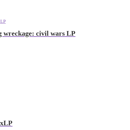
ng wreckage: civil wars LP
 2xLP