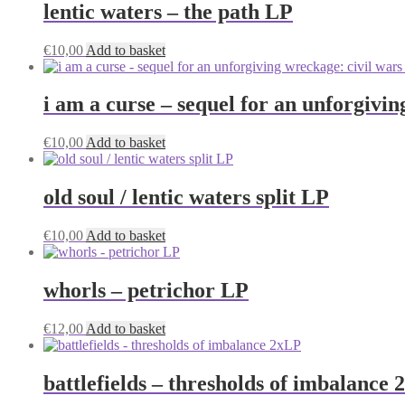
lentic waters – the path LP
€
10,00
Add to basket
i am a curse – sequel for an unforgivi
€
10,00
Add to basket
old soul / lentic waters split LP
€
10,00
Add to basket
whorls – petrichor LP
€
12,00
Add to basket
battlefields – thresholds of imbalance