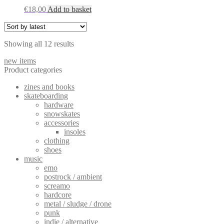
€
18,00
Add to basket
Sorted
Showing all 12 results
by
new items
latest
Product categories
zines and books
skateboarding
hardware
snowskates
accessories
insoles
clothing
shoes
music
emo
postrock / ambient
screamo
hardcore
metal / sludge / drone
punk
indie / alternative