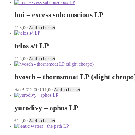
may
be
lmi – excess subconscious LP
chosen
on
the
€
13,00
Add to basket
product
page
telos s/t LP
€
15,00
Add to basket
hvosch – thornsmoat LP (slight cheapo
Original
Current
Sale!
€
12,00
€
11,00
Add to basket
price
price
was:
is:
€12,00.
€11,00.
yurodivy – aphos LP
€
12,00
Add to basket