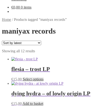
€
0,00
0 items
Home
/
Products tagged “maniyax records”
maniyax records
Sorted
Showing all 12 results
by
latest
flesia – trost LP
This
€
15,00
Select options
product
has
multiple
dying hydra – of lowly origin LP
variants.
The
€
15,00
Add to basket
options