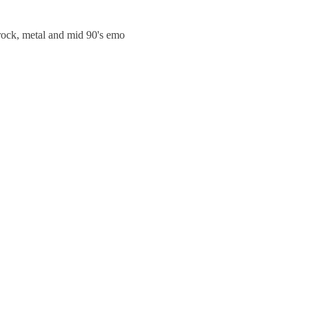
trock, metal and mid 90's emo