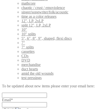
mathcore
chaotic / crust / emoviolence
singer/songwriter/folk/acoustic
time as a color releases
12", LP, 2xLP
split 12", LP, 2xLP
10"
10" splits
5", 6", 8", 9", shaped, flexi discs
7"
7" splits
cassettes
CDs
DVD
merchandise
duct hearts
amid the old wounds
test pressings
To be updated about new items please enter your email here:
Email*