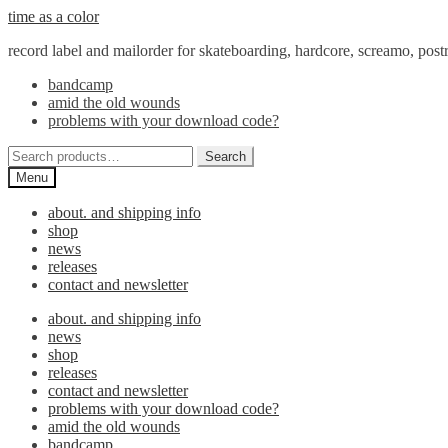
Skip
Skip
time as a color
to
to
record label and mailorder for skateboarding, hardcore, screamo, pos
navigation
content
bandcamp
amid the old wounds
problems with your download code?
Search
Search
for:
Menu
about. and shipping info
shop
news
releases
contact and newsletter
about. and shipping info
news
shop
releases
contact and newsletter
problems with your download code?
amid the old wounds
bandcamp