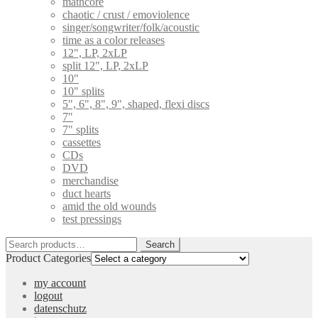
mathcore
chaotic / crust / emoviolence
singer/songwriter/folk/acoustic
time as a color releases
12", LP, 2xLP
split 12", LP, 2xLP
10"
10" splits
5", 6", 8", 9", shaped, flexi discs
7"
7" splits
cassettes
CDs
DVD
merchandise
duct hearts
amid the old wounds
test pressings
Search
Search
for:
Product Categories
my account
logout
datenschutz