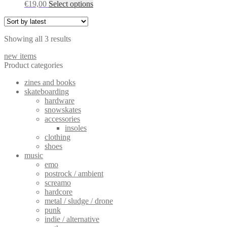
This
€
19,00
Select options
options
product
may
has
be
multiple
chosen
Sorted
Showing all 3 results
variants.
on
by
The
the
new items
latest
options
product
Product categories
may
page
be
zines and books
chosen
skateboarding
on
hardware
the
snowskates
product
accessories
page
insoles
clothing
shoes
music
emo
postrock / ambient
screamo
hardcore
metal / sludge / drone
punk
indie / alternative