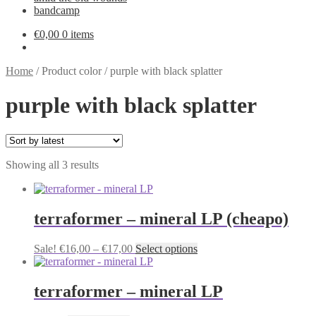
bandcamp
€
0,00
0 items
Home
/
Product color
/
purple with black splatter
purple with black splatter
Sorted
Showing all 3 results
by
latest
terraformer – mineral LP (cheapo)
Price
This
Sale!
€
16,00
–
€
17,00
Select options
range:
product
€16,00
has
through
multiple
terraformer – mineral LP
€17,00
variants.
The