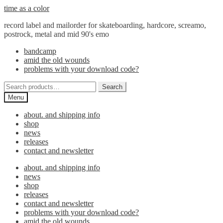
Skip
Skip
time as a color
to
to
record label and mailorder for skateboarding, hardcore, screamo,
navigation
content
postrock, metal and mid 90's emo
bandcamp
amid the old wounds
problems with your download code?
Search
Search
for:
Menu
about. and shipping info
shop
news
releases
contact and newsletter
about. and shipping info
news
shop
releases
contact and newsletter
problems with your download code?
amid the old wounds