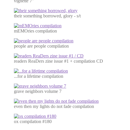
vignette 7"
their something borrowed, glory - s/t
mEMOries compilation
people are people compilation
readers ReaDers zine issue #1 + compilation CD
...for a lifetime compilation
grave neighbors volume 7
even then my lights do not fade compilation
ox compilation #180