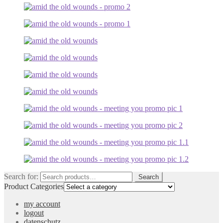
Search for:
Search
Product Categories
my account
logout
datenschutz