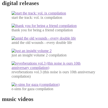
digital releases
start the track: vol. ix compilation
thank you for being a friend compilation
amid the old wounds - every double life
just an insight volume 2 compilation
reverberations vol.3 (this noise is ours 10th anniversary
compilation)
e-sims for gaza compilation
music videos