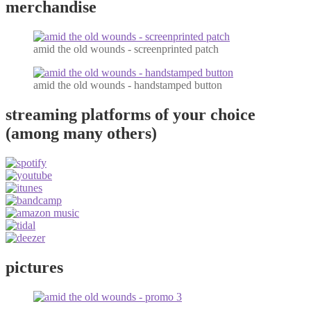
merchandise
amid the old wounds - screenprinted patch
amid the old wounds - handstamped button
streaming platforms of your choice
(among many others)
pictures