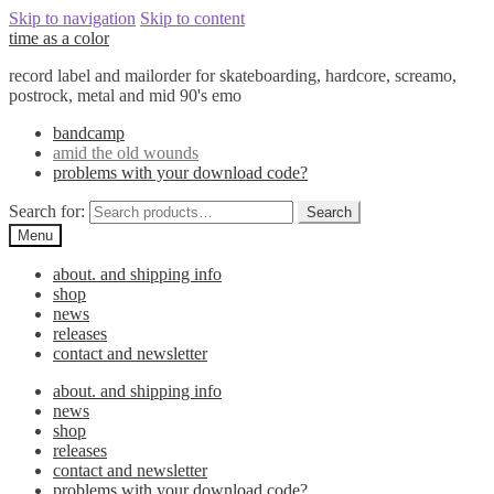
Skip to navigation
Skip to content
time as a color
record label and mailorder for skateboarding, hardcore, screamo,
postrock, metal and mid 90's emo
bandcamp
amid the old wounds
problems with your download code?
Search for:
Search
Menu
about. and shipping info
shop
news
releases
contact and newsletter
about. and shipping info
news
shop
releases
contact and newsletter
problems with your download code?