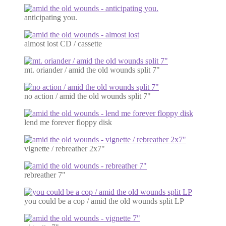
anticipating you.
almost lost CD / cassette
mt. oriander / amid the old wounds split 7"
no action / amid the old wounds split 7"
lend me forever floppy disk
vignette / rebreather 2x7"
rebreather 7"
you could be a cop / amid the old wounds split LP