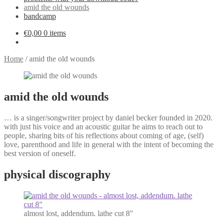
amid the old wounds
bandcamp
€
0,00
0 items
Home
/
amid the old wounds
amid the old wounds
… is a singer/songwriter project by daniel becker founded in 2020.
with just his voice and an acoustic guitar he aims to reach out to
people, sharing bits of his reflections about coming of age, (self)
love, parenthood and life in general with the intent of becoming the
best version of oneself.
physical discography
almost lost, addendum. lathe cut 8"