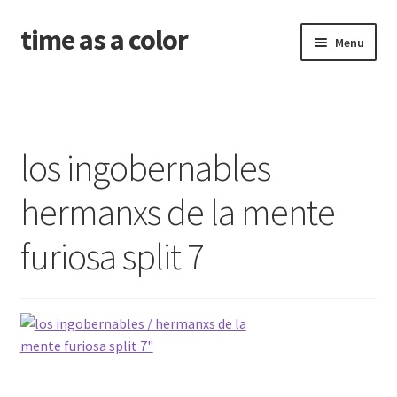
time as a color
Skip
Skip
Menu
to
to
navigation
content
about. and shipping info
news
los ingobernables
shop
hermanxs de la mente
releases
furiosa split 7
contact and newsletter
problems with your download code?
amid the old wounds