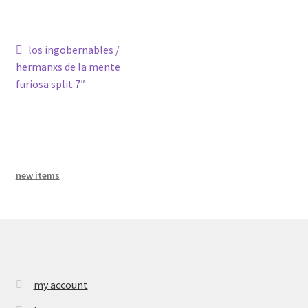
bandcamp
Post
Previous
los ingobernables /
post:
hermanxs de la mente
navigation
furiosa split 7″
new items
my account