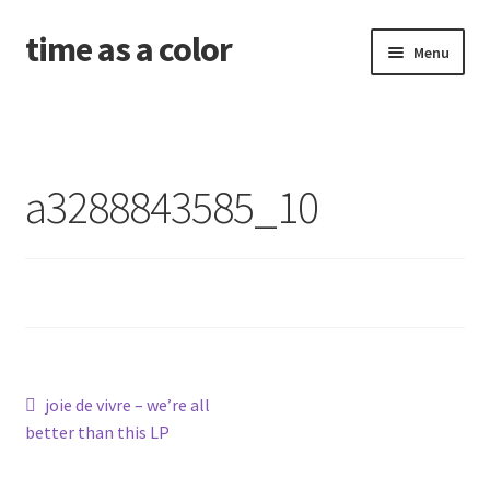
time as a color
Skip
Skip
Menu
to
to
navigation
content
about. and shipping info
news
a3288843585_10
shop
releases
contact and newsletter
problems with your download code?
Post
Previous
joie de vivre – we’re all
post:
better than this LP
navigation
amid the old wounds