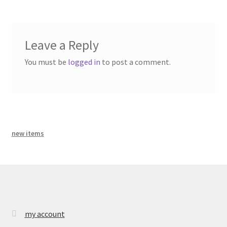
bandcamp
Leave a Reply
You must be
logged in
to post a comment.
new items
my account