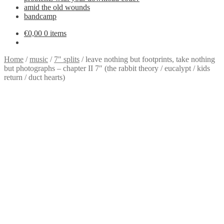
amid the old wounds
bandcamp
€
0,00
0 items
Home
/
music
/
7" splits
/
leave nothing but footprints, take nothing
but photographs – chapter II 7″ (the rabbit theory / eucalypt / kids
return / duct hearts)