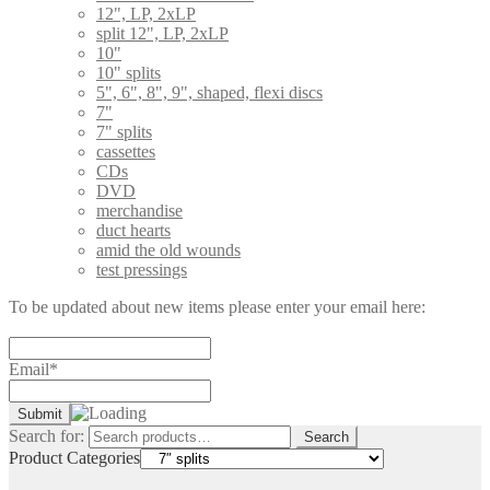
12", LP, 2xLP
split 12", LP, 2xLP
10"
10" splits
5", 6", 8", 9", shaped, flexi discs
7"
7" splits
cassettes
CDs
DVD
merchandise
duct hearts
amid the old wounds
test pressings
To be updated about new items please enter your email here:
Email*
Search for:
Search
Product Categories