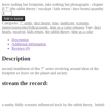
leave nothing but footprints, take nothing but photographs - chapter
II 7" (the rabbit theory / eucalypt / kids return / duct hearts) quantity
Add to basket
Categories:
7" splits
,
duct hearts
,
emo
,
mathcore
,
screamo
,
singer/songwriter/folk/acoustic
,
time as a color releases
Tags:
duct
hearts
,
eucalypt
,
kids return
,
the rabbit theory
,
time as a color
Description
Additional information
Reviews (0)
Description
second installment of this 7″ series revolving around ideas of the
footprint we leave on the planet and society
stream the record:
a mathy fiddly screamo influenced track by the rabbit theory, british