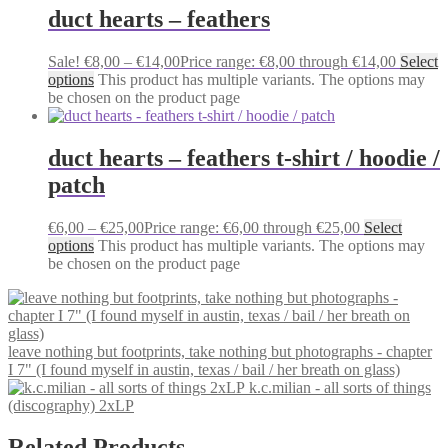
duct hearts – feathers
Sale!
€
8,00
–
€
14,00
Price range: €8,00 through €14,00
Select
options
This product has multiple variants. The options may
be chosen on the product page
duct hearts – feathers t-shirt / hoodie /
patch
€
6,00
–
€
25,00
Price range: €6,00 through €25,00
Select
options
This product has multiple variants. The options may
be chosen on the product page
leave nothing but footprints, take nothing but photographs - chapter
I 7" (I found myself in austin, texas / bail / her breath on glass)
k.c.milian - all sorts of things
(discography) 2xLP
Related Products