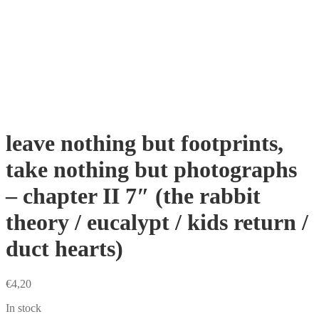
leave nothing but footprints,
take nothing but photographs
– chapter II 7″ (the rabbit
theory / eucalypt / kids return /
duct hearts)
€
4,20
In stock