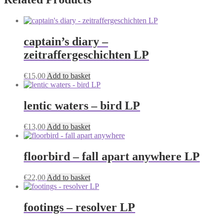
captain’s diary –
zeitraffergeschichten LP
€
15,00
Add to basket
lentic waters – bird LP
€
13,00
Add to basket
floorbird – fall apart anywhere LP
€
22,00
Add to basket
footings – resolver LP