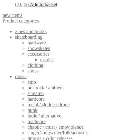
€
16,00
Add to basket
new items
Product categories
zines and books
skateboarding
hardware
snowskates
accessories
insoles
clothing
shoes
music
emo
postrock / ambient
screamo
hardcore
metal / sludge / drone
punk
indie / alternative
mathcore
chaotic / crust / emoviolence
singer/songwriter/folk/acoustic
time as a color releases