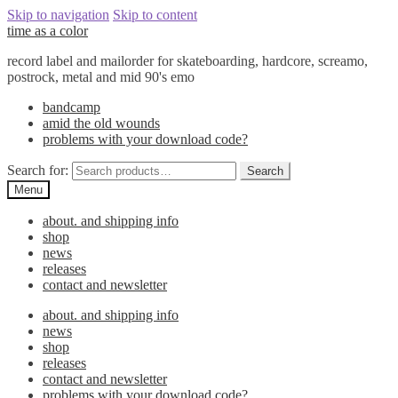
Skip to navigation
Skip to content
time as a color
record label and mailorder for skateboarding, hardcore, screamo,
postrock, metal and mid 90's emo
bandcamp
amid the old wounds
problems with your download code?
Search for:
Search
Menu
about. and shipping info
shop
news
releases
contact and newsletter
about. and shipping info
news
shop
releases
contact and newsletter
problems with your download code?