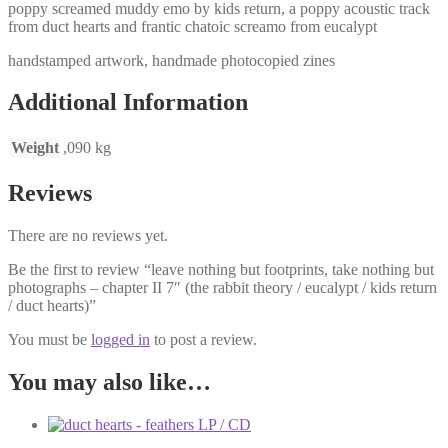
poppy screamed muddy emo by kids return, a poppy acoustic track
from duct hearts and frantic chatoic screamo from eucalypt
handstamped artwork, handmade photocopied zines
Additional Information
Weight
,090 kg
Reviews
There are no reviews yet.
Be the first to review “leave nothing but footprints, take nothing but
photographs – chapter II 7″ (the rabbit theory / eucalypt / kids return
/ duct hearts)”
You must be
logged in
to post a review.
You may also like…