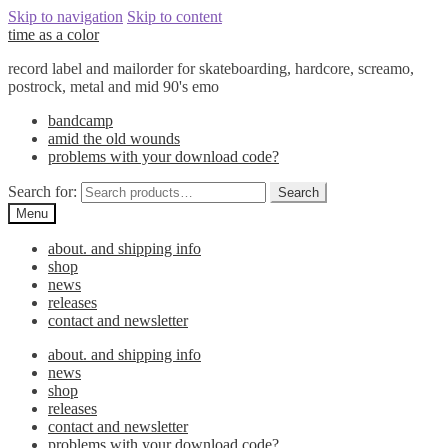
Skip to navigation
Skip to content
time as a color
record label and mailorder for skateboarding, hardcore, screamo,
postrock, metal and mid 90's emo
bandcamp
amid the old wounds
problems with your download code?
Search for:
Search
Menu
about. and shipping info
shop
news
releases
contact and newsletter
about. and shipping info
news
shop
releases
contact and newsletter
problems with your download code?