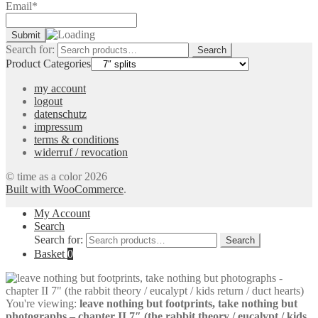
Email*
Search for:
Search
Product Categories
my account
logout
datenschutz
impressum
terms & conditions
widerruf / revocation
© time as a color 2026
Built with WooCommerce
.
My Account
Search
Search for:
Search
Basket
0
You're viewing:
leave nothing but footprints, take nothing but
photographs – chapter II 7″ (the rabbit theory / eucalypt / kids