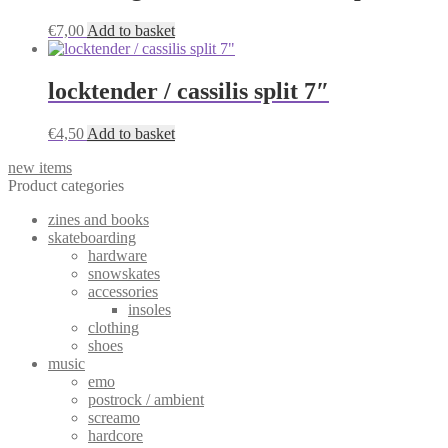
€
7,00
Add to basket
locktender / cassilis split 7″
€
4,50
Add to basket
new items
Product categories
zines and books
skateboarding
hardware
snowskates
accessories
insoles
clothing
shoes
music
emo
postrock / ambient
screamo
hardcore