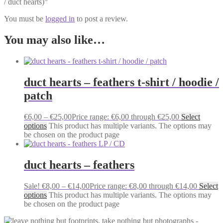
/ duct hearts)”
You must be
logged in
to post a review.
You may also like…
duct hearts – feathers t-shirt / hoodie /
patch
€
6,00
–
€
25,00
Price range: €6,00 through €25,00
Select
options
This product has multiple variants. The options may
be chosen on the product page
duct hearts – feathers
Sale!
€
8,00
–
€
14,00
Price range: €8,00 through €14,00
Select
options
This product has multiple variants. The options may
be chosen on the product page