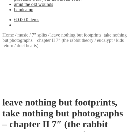
amid the old wounds
bandcamp
€
0,00
0 items
Home
/
music
/
7" splits
/
leave nothing but footprints, take nothing
but photographs – chapter II 7″ (the rabbit theory / eucalypt / kids
return / duct hearts)
leave nothing but footprints,
take nothing but photographs
– chapter II 7″ (the rabbit