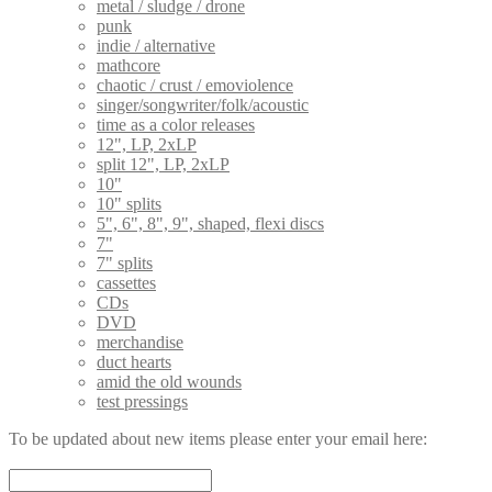
metal / sludge / drone
punk
indie / alternative
mathcore
chaotic / crust / emoviolence
singer/songwriter/folk/acoustic
time as a color releases
12", LP, 2xLP
split 12", LP, 2xLP
10"
10" splits
5", 6", 8", 9", shaped, flexi discs
7"
7" splits
cassettes
CDs
DVD
merchandise
duct hearts
amid the old wounds
test pressings
To be updated about new items please enter your email here: