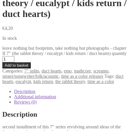
theory / eucalypt / kids return /
duct hearts)
€
4,20
In stock
leave nothing but footprints, take nothing but photographs - chapter
II 7" (the rabbit theory / eucalypt / kids return / duct hearts) quantity
Add to basket
Categories:
7" splits
,
duct hearts
,
emo
,
mathcore
,
screamo
,
singer/songwriter/folk/acoustic
,
time as a color releases
Tags:
duct
hearts
,
eucalypt
,
kids return
,
the rabbit theory
,
time as a color
Description
Additional information
Reviews (0)
Description
second installment of this 7″ series revolving around ideas of the