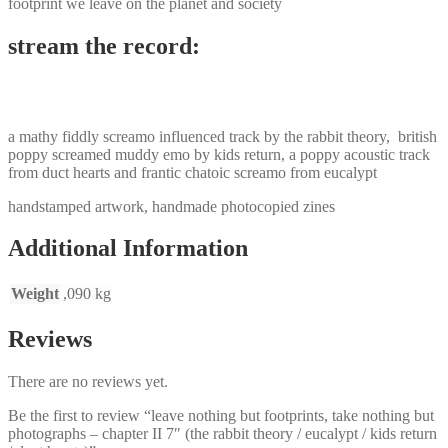
footprint we leave on the planet and society
stream the record:
a mathy fiddly screamo influenced track by the rabbit theory, british
poppy screamed muddy emo by kids return, a poppy acoustic track
from duct hearts and frantic chatoic screamo from eucalypt
handstamped artwork, handmade photocopied zines
Additional Information
Weight
,090 kg
Reviews
There are no reviews yet.
Be the first to review “leave nothing but footprints, take nothing but
photographs – chapter II 7″ (the rabbit theory / eucalypt / kids return