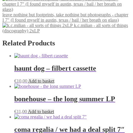
leave nothing but footprints, take nothing but photographs - chapter
I 7" (I found myself in austin, texas / bail / her breath on glass)
k.c.milian - all sorts of things
(discography) 2xLP
Related Products
haunt dog – filbert cassette
€
10,00
Add to basket
bonehouse – the long summer LP
€
11,00
Add to basket
coma regalia / we had a deal split 7″