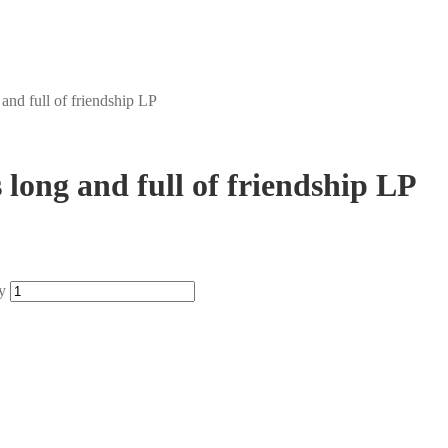
 and full of friendship LP
s long and full of friendship LP
y