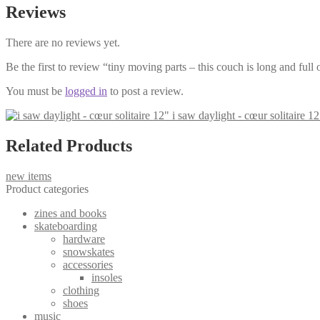
Reviews
There are no reviews yet.
Be the first to review “tiny moving parts – this couch is long and full
You must be
logged in
to post a review.
i saw daylight - cœur solitaire 12
Related Products
new items
Product categories
zines and books
skateboarding
hardware
snowskates
accessories
insoles
clothing
shoes
music