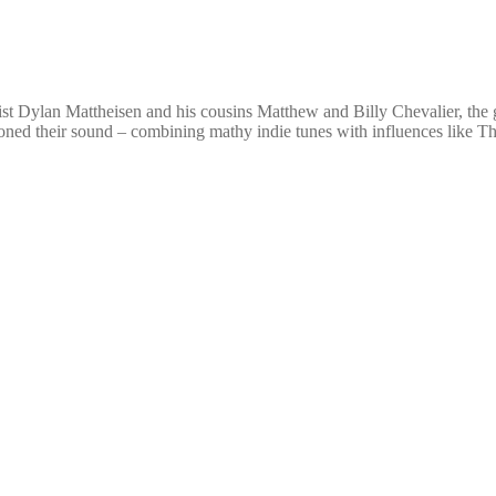
t Dylan Mattheisen and his cousins Matthew and Billy Chevalier, the gr
honed their sound – combining mathy indie tunes with influences like 