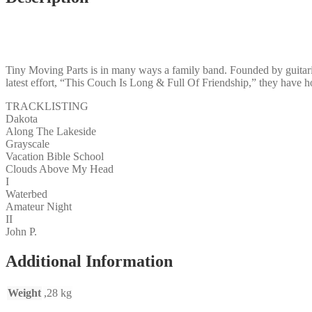
Tiny Moving Parts is in many ways a family band. Founded by guitaris
latest effort, “This Couch Is Long & Full Of Friendship,” they have 
TRACKLISTING
Dakota
Along The Lakeside
Grayscale
Vacation Bible School
Clouds Above My Head
I
Waterbed
Amateur Night
II
John P.
Additional Information
Weight
,28 kg