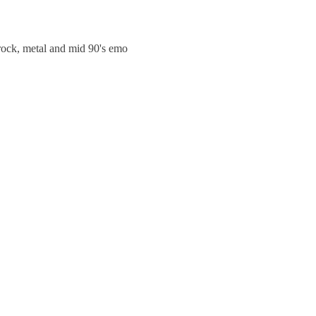
trock, metal and mid 90's emo