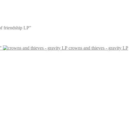
 of friendship LP”
"
crowns and thieves - gravity LP