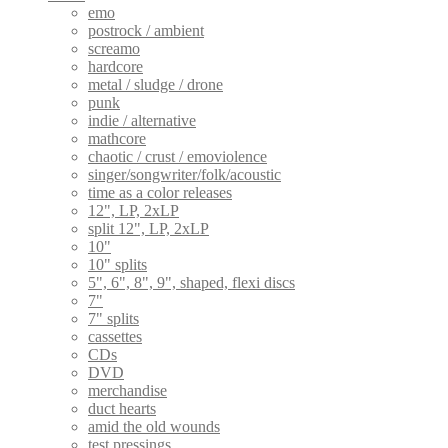
emo
postrock / ambient
screamo
hardcore
metal / sludge / drone
punk
indie / alternative
mathcore
chaotic / crust / emoviolence
singer/songwriter/folk/acoustic
time as a color releases
12", LP, 2xLP
split 12", LP, 2xLP
10"
10" splits
5", 6", 8", 9", shaped, flexi discs
7"
7" splits
cassettes
CDs
DVD
merchandise
duct hearts
amid the old wounds
test pressings