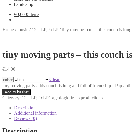
bandcamp
€
0,00
0 items
Home
/
music
/
12", LP, 2xLP
/
tiny moving parts – this couch is long
tiny moving parts – this couch i
€
14,00
color
Clear
tiny moving parts - this couch is long and full of friendship LP quantit
Add to basket
Category:
12", LP, 2xLP
Tag:
dogknights productions
Description
Additional information
Reviews (0)
Description