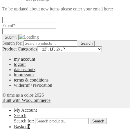
To be updated about new items please enter your email here:
Email*
Search for:
Search
Product Categories
my account
logout
datenschutz
impressum
terms & conditions
widerruf / revocation
© time as a color 2026
Built with WooCommerce
.
My Account
Search
Search for:
Search
Basket
0