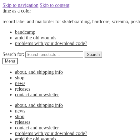
Skip to navigation
Skip to content
time as a color
record label and mailorder for skateboarding, hardcore, screamo, pos
bandcamp
amid the old wounds
problems with your download code?
Search for:
Search
Menu
about. and shipping info
shop
news
releases
contact and newsletter
about. and shipping info
news
shop
releases
contact and newsletter
problems with your download code?
amid the old wounds