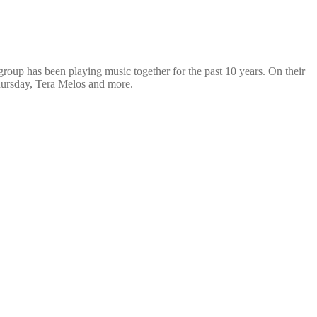
oup has been playing music together for the past 10 years. On their
Thursday, Tera Melos and more.