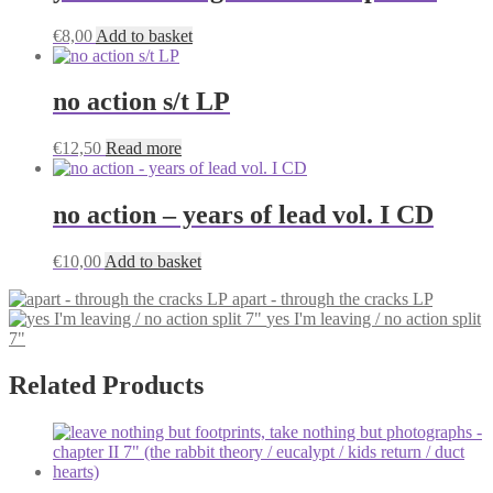
€
8,00
Add to basket
no action s/t LP
€
12,50
Read more
no action – years of lead vol. I CD
€
10,00
Add to basket
apart - through the cracks LP
yes I'm leaving / no action split
7"
Related Products