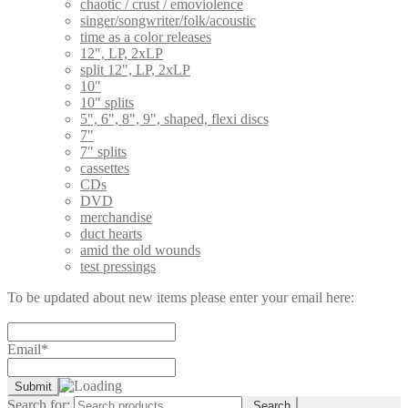
chaotic / crust / emoviolence
singer/songwriter/folk/acoustic
time as a color releases
12", LP, 2xLP
split 12", LP, 2xLP
10"
10" splits
5", 6", 8", 9", shaped, flexi discs
7"
7" splits
cassettes
CDs
DVD
merchandise
duct hearts
amid the old wounds
test pressings
To be updated about new items please enter your email here:
Email*
Search for:
Search