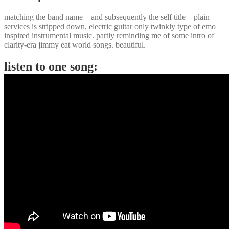
matching the band name – and subsequently the self title – plain
services is stripped down, electric guitar only twinkly type of emo
inspired instrumental music. partly reminding me of some intro of
clarity-era jimmy eat world songs. beautiful.
listen to one song: