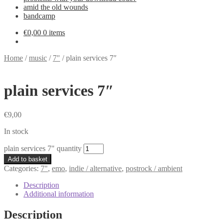
amid the old wounds
bandcamp
€
0,00
0 items
Home
/
music
/
7"
/
plain services 7″
plain services 7″
€
9,00
In stock
plain services 7" quantity
Add to basket
Categories:
7"
,
emo
,
indie / alternative
,
postrock / ambient
Description
Additional information
Description