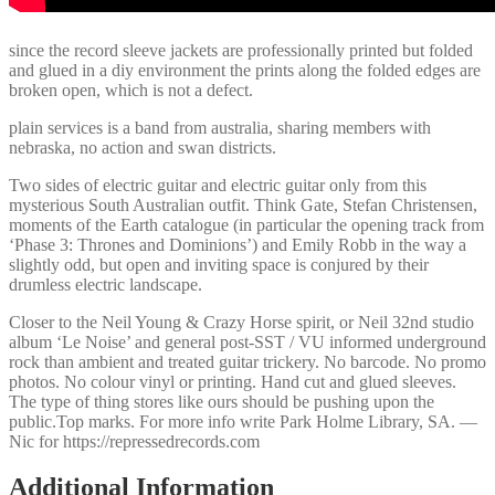
since the record sleeve jackets are professionally printed but folded
and glued in a diy environment the prints along the folded edges are
broken open, which is not a defect.
plain services is a band from australia, sharing members with
nebraska, no action and swan districts.
Two sides of electric guitar and electric guitar only from this
mysterious South Australian outfit. Think Gate, Stefan Christensen,
moments of the Earth catalogue (in particular the opening track from
‘Phase 3: Thrones and Dominions’) and Emily Robb in the way a
slightly odd, but open and inviting space is conjured by their
drumless electric landscape.
Closer to the Neil Young & Crazy Horse spirit, or Neil 32nd studio
album ‘Le Noise’ and general post-SST / VU informed underground
rock than ambient and treated guitar trickery. No barcode. No promo
photos. No colour vinyl or printing. Hand cut and glued sleeves.
The type of thing stores like ours should be pushing upon the
public.Top marks. For more info write Park Holme Library, SA. —
Nic for https://repressedrecords.com
Additional Information