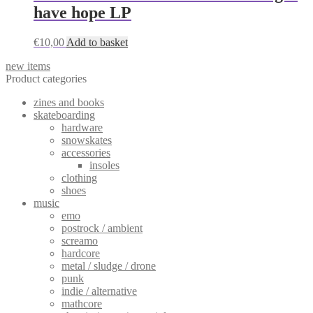
have hope LP
€
10,00
Add to basket
new items
Product categories
zines and books
skateboarding
hardware
snowskates
accessories
insoles
clothing
shoes
music
emo
postrock / ambient
screamo
hardcore
metal / sludge / drone
punk
indie / alternative
mathcore