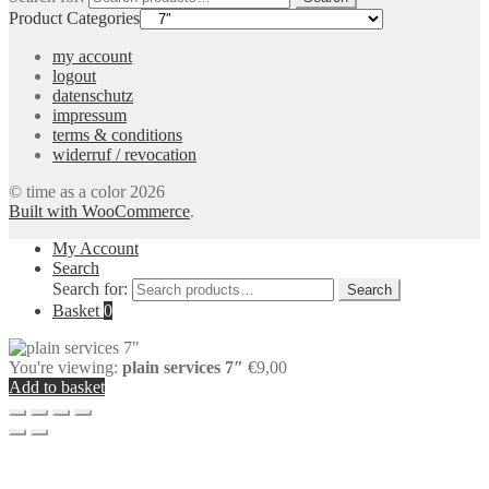
Product Categories
my account
logout
datenschutz
impressum
terms & conditions
widerruf / revocation
© time as a color 2026
Built with WooCommerce
.
My Account
Search
Search for:
Search
Basket
0
You're viewing:
plain services 7″
€
9,00
Add to basket