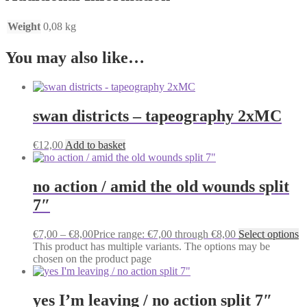
Weight
0,08 kg
You may also like…
swan districts – tapeography 2xMC
€
12,00
Add to basket
no action / amid the old wounds split
7″
€
7,00
–
€
8,00
Price range: €7,00 through €8,00
Select options
This product has multiple variants. The options may be
chosen on the product page
yes I’m leaving / no action split 7″