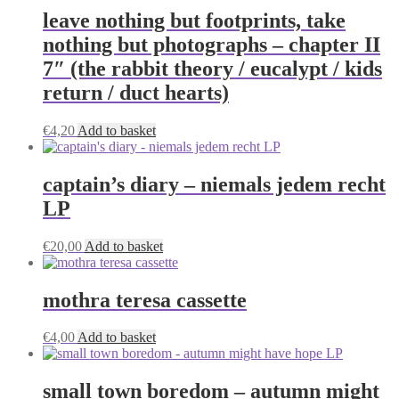
leave nothing but footprints, take
nothing but photographs – chapter II
7″ (the rabbit theory / eucalypt / kids
return / duct hearts)
€
4,20
Add to basket
captain’s diary – niemals jedem recht
LP
€
20,00
Add to basket
mothra teresa cassette
€
4,00
Add to basket
small town boredom – autumn might