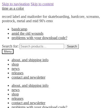
Skip to navigation
Skip to content
time as a color
record label and mailorder for skateboarding, hardcore, screamo,
postrock, metal and mid 90's emo
bandcamp
amid the old wounds
problems with your download code?
Search for:
Search
Menu
about. and shipping info
shop
news
releases
contact and newsletter
about. and shipping info
news
shop
releases
contact and newsletter
problems with your download code?