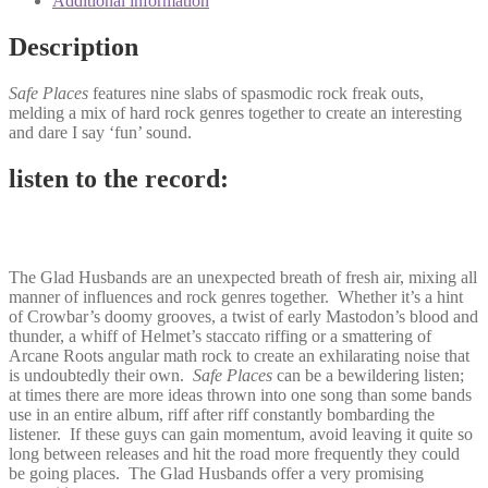
Additional information
Description
Safe Places
features nine slabs of spasmodic rock freak outs,
melding a mix of hard rock genres together to create an interesting
and dare I say ‘fun’ sound.
listen to the record:
The Glad Husbands are an unexpected breath of fresh air, mixing all
manner of influences and rock genres together. Whether it’s a hint
of Crowbar’s doomy grooves, a twist of early Mastodon’s blood and
thunder, a whiff of Helmet’s staccato riffing or a smattering of
Arcane Roots angular math rock to create an exhilarating noise that
is undoubtedly their own.
Safe Places
can be a bewildering listen;
at times there are more ideas thrown into one song than some bands
use in an entire album, riff after riff constantly bombarding the
listener. If these guys can gain momentum, avoid leaving it quite so
long between releases and hit the road more frequently they could
be going places. The Glad Husbands offer a very promising