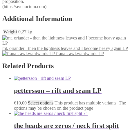
proposition.
(https://avenoctum.com)
Additional Information
Weight
0,27 kg
mt. oriander - then the lightness leaves and I become heavy again LP
frana - awkwardwards LP
Related Products
pettersson – rift and seam LP
€
10,00
Select options
This product has multiple variants. The
options may be chosen on the product page
the heads are zeros / neck first split