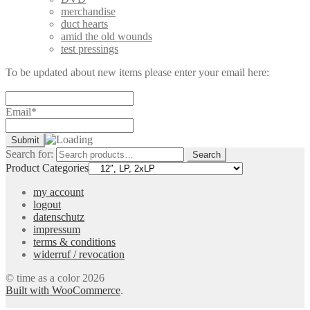
merchandise
duct hearts
amid the old wounds
test pressings
To be updated about new items please enter your email here:
Email*
Search for:
Search
Product Categories
my account
logout
datenschutz
impressum
terms & conditions
widerruf / revocation
© time as a color 2026
Built with WooCommerce
.