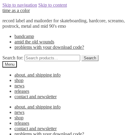
Skip to navigation
Skip to content
time as a color
record label and mailorder for skateboarding, hardcore, screamo,
postrock, metal and mid 90's emo
bandcamp
amid the old wounds
problems with your download code?
Search for:
Search
Menu
about. and shipping info
shop
news
releases
contact and newsletter
about. and shipping info
news
shop
releases
contact and newsletter
problems with your download code?