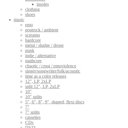
insoles
clothing
shoes
music
emo
postrock / ambient
screamo
hardcore
metal / sludge / drone
punk
indie / alternative
mathcore
chaotic / crust / emoviolence
singer/songwriter/folk/acoustic
time as a color releases
12", LP, 2xLP
split 12", LP, 2xLP
10"
10" splits
5", 6", 8", 9", shaped, flexi discs
7"
7" splits
cassettes
CDs
DVD