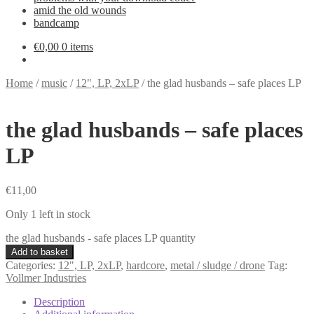
amid the old wounds
bandcamp
€
0,00
0 items
Home
/
music
/
12", LP, 2xLP
/
the glad husbands – safe places LP
the glad husbands – safe places
LP
€
11,00
Only 1 left in stock
the glad husbands - safe places LP quantity
Add to basket
Categories:
12", LP, 2xLP
,
hardcore
,
metal / sludge / drone
Tag:
Vollmer Industries
Description