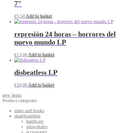
7″
€
5,50
Add to basket
represión 24 horas – horrores del
nuevo mundo LP
€
13,00
Add to basket
disbeatless LP
€
10,00
Add to basket
new items
Product categories
zines and books
skateboarding
hardware
snowskates
accessories