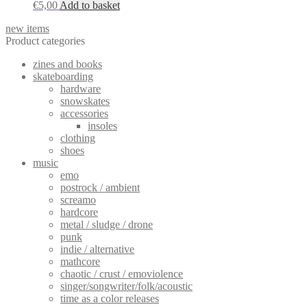
€
5,00
Add to basket
new items
Product categories
zines and books
skateboarding
hardware
snowskates
accessories
insoles
clothing
shoes
music
emo
postrock / ambient
screamo
hardcore
metal / sludge / drone
punk
indie / alternative
mathcore
chaotic / crust / emoviolence
singer/songwriter/folk/acoustic
time as a color releases