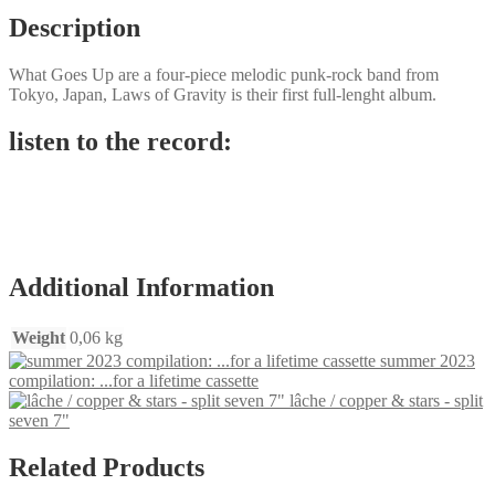
Description
What Goes Up are a four-piece melodic punk-rock band from
Tokyo, Japan, Laws of Gravity is their first full-lenght album.
listen to the record:
Additional Information
Weight
0,06 kg
summer 2023
compilation: ...for a lifetime cassette
lâche / copper & stars - split
seven 7"
Related Products