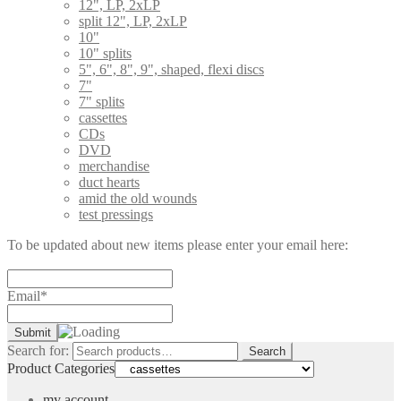
12", LP, 2xLP
split 12", LP, 2xLP
10"
10" splits
5", 6", 8", 9", shaped, flexi discs
7"
7" splits
cassettes
CDs
DVD
merchandise
duct hearts
amid the old wounds
test pressings
To be updated about new items please enter your email here:
Email*
Search for:
Search
Product Categories
my account