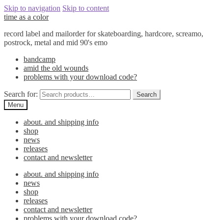
Skip to navigation
Skip to content
time as a color
record label and mailorder for skateboarding, hardcore, screamo,
postrock, metal and mid 90's emo
bandcamp
amid the old wounds
problems with your download code?
Search for:
Search
Menu
about. and shipping info
shop
news
releases
contact and newsletter
about. and shipping info
news
shop
releases
contact and newsletter
problems with your download code?