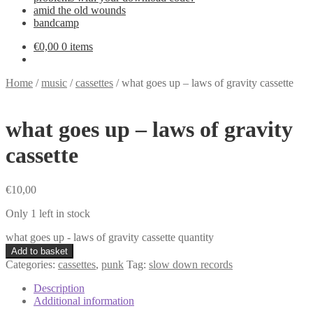
amid the old wounds
bandcamp
€
0,00
0 items
Home
/
music
/
cassettes
/
what goes up – laws of gravity cassette
what goes up – laws of gravity
cassette
€
10,00
Only 1 left in stock
what goes up - laws of gravity cassette quantity
Add to basket
Categories:
cassettes
,
punk
Tag:
slow down records
Description
Additional information