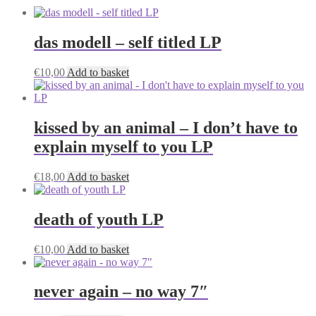
das modell – self titled LP
€
10,00
Add to basket
kissed by an animal – I don’t have to
explain myself to you LP
€
18,00
Add to basket
death of youth LP
€
10,00
Add to basket
never again – no way 7″