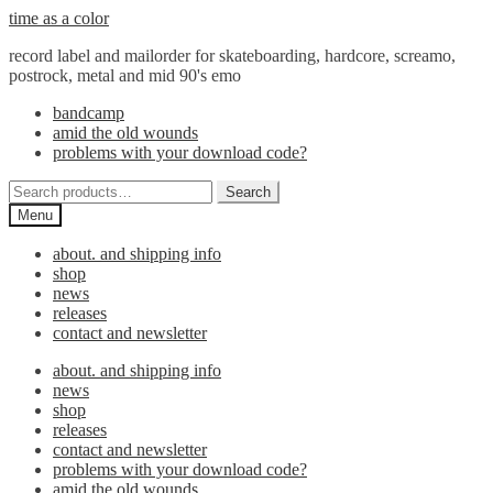
Skip
Skip
time as a color
to
to
record label and mailorder for skateboarding, hardcore, screamo,
navigation
content
postrock, metal and mid 90's emo
bandcamp
amid the old wounds
problems with your download code?
Search
Search
for:
Menu
about. and shipping info
shop
news
releases
contact and newsletter
about. and shipping info
news
shop
releases
contact and newsletter
problems with your download code?
amid the old wounds