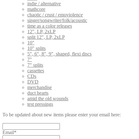
indie / alternative
mathcore
chaotic / crust / emoviolence
singer/songwriter/folk/acoustic
time as a color releases
12", LP, 2xLP
split 12", LP, 2xLP
10"
10" splits
5", 6", 8", 9", shaped, flexi discs
7"
7" splits
cassettes
CDs
DVD
merchandise
duct hearts
amid the old wounds
test pressings
To be updated about new items please enter your email here:
Email*