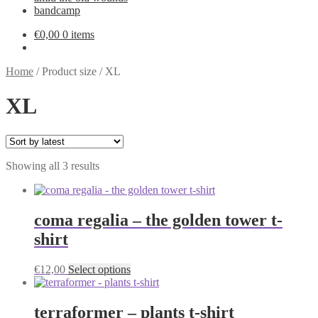
bandcamp
€
0,00
0 items
Home
/
Product size
/
XL
XL
Sorted
Showing all 3 results
by
latest
coma regalia – the golden tower t-
shirt
This
€
12,00
Select options
product
has
multiple
terraformer – plants t-shirt