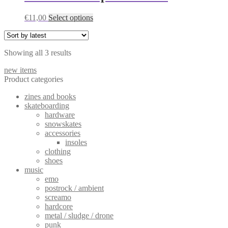
variants.
The
This
€
11,00
Select options
options
product
may
has
be
multiple
chosen
Sorted
Showing all 3 results
variants.
on
by
The
the
new items
latest
options
product
Product categories
may
page
be
zines and books
chosen
skateboarding
on
hardware
the
snowskates
product
accessories
page
insoles
clothing
shoes
music
emo
postrock / ambient
screamo
hardcore
metal / sludge / drone
punk