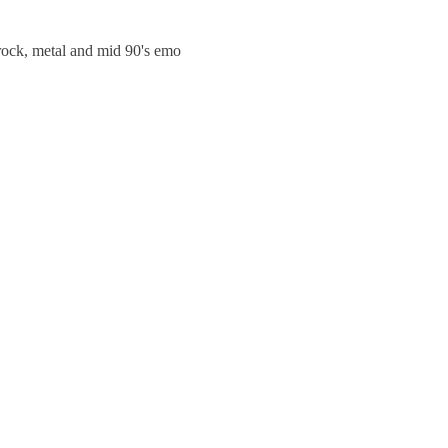
trock, metal and mid 90's emo