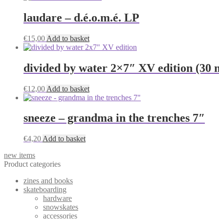
laudare – d.é.o.m.é. LP
€
15,00
Add to basket
divided by water 2×7″ XV edition (30 m
€
12,00
Add to basket
sneeze – grandma in the trenches 7″
€
4,20
Add to basket
new items
Product categories
zines and books
skateboarding
hardware
snowskates
accessories