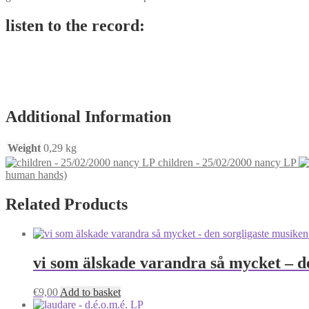
listen to the record:
Additional Information
Weight
0,29 kg
children - 25/02/2000 nancy LP
human hands)
Related Products
vi som älskade varandra så mycket – d
€
9,00
Add to basket