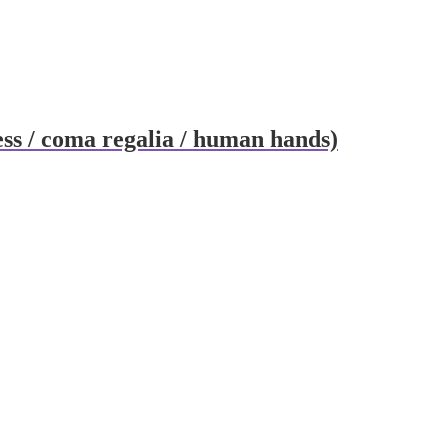
ess / coma regalia / human hands)