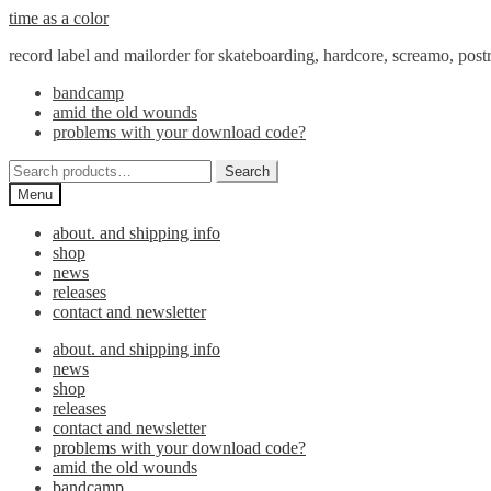
Skip
Skip
time as a color
to
to
record label and mailorder for skateboarding, hardcore, screamo, pos
navigation
content
bandcamp
amid the old wounds
problems with your download code?
Search
Search
for:
Menu
about. and shipping info
shop
news
releases
contact and newsletter
about. and shipping info
news
shop
releases
contact and newsletter
problems with your download code?
amid the old wounds
bandcamp