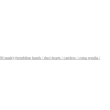
 made) (trembling hands / duct hearts / careless / coma regalia /