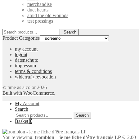
merchandise
duct hearts
amid the old wounds
test pressings
Search
Search
for:
Product Categories
my account
logout
datenschutz
impressum
terms & conditions
widerruf / revocation
© time as a color 2026
Built with WooCommerce
.
My Account
Search
Search
Search
for:
Basket
0
You're viewing:
tromblon – je me fiche d’être français LP
€
12,00