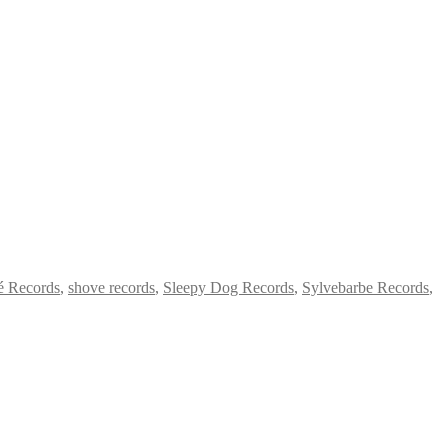
é Records
,
shove records
,
Sleepy Dog Records
,
Sylvebarbe Records
,