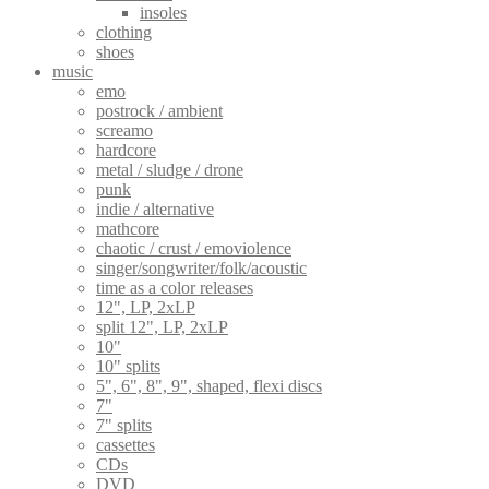
insoles
clothing
shoes
music
emo
postrock / ambient
screamo
hardcore
metal / sludge / drone
punk
indie / alternative
mathcore
chaotic / crust / emoviolence
singer/songwriter/folk/acoustic
time as a color releases
12", LP, 2xLP
split 12", LP, 2xLP
10"
10" splits
5", 6", 8", 9", shaped, flexi discs
7"
7" splits
cassettes
CDs
DVD