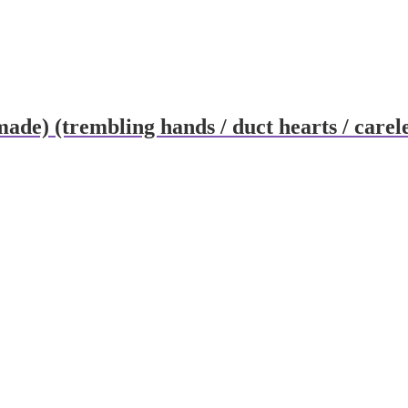
ade) (trembling hands / duct hearts / carel