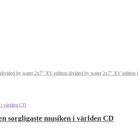
divided by water 2x7" XV edition (30
en sorgligaste musiken i världen CD