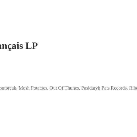
rançais LP
 outbreak
,
Mosh Potatoes
,
Out Of Thunes
,
Pasidaryk Pats Records
,
Rib