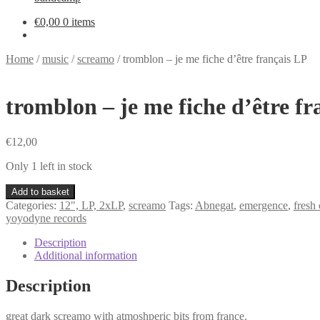
€
0,00
0 items
Home
/
music
/
screamo
/
tromblon – je me fiche d’être français LP
tromblon – je me fiche d’être f
€
12,00
Only 1 left in stock
tromblon
Add to basket
-
Categories:
12", LP, 2xLP
,
screamo
Tags:
Abnegat
,
emergence
,
fresh
je
yoyodyne records
me
fiche
Description
d’être
Additional information
français
LP
Description
quantity
great dark screamo with atmoshperic bits from france.