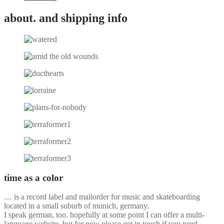
about. and shipping info
time as a color
… is a record label and mailorder for music and skateboarding
located in a small suburb of munich, germany.
I speak german, too. hopefully at some point I can offer a multi-
language website, but for now please get in touch if you need