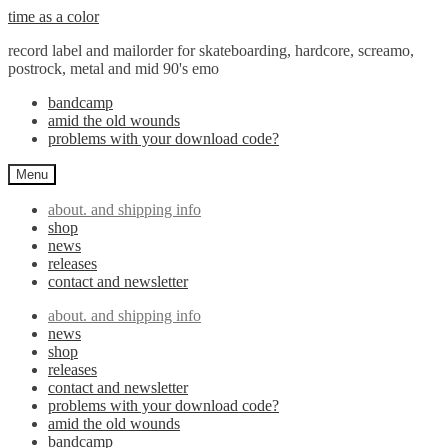
Skip
Skip
time as a color
to
to
record label and mailorder for skateboarding, hardcore, screamo,
navigation
content
postrock, metal and mid 90's emo
bandcamp
amid the old wounds
problems with your download code?
Menu
about. and shipping info
shop
news
releases
contact and newsletter
about. and shipping info
news
shop
releases
contact and newsletter
problems with your download code?
amid the old wounds
bandcamp