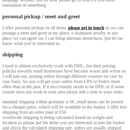
translation of something
personal pickup / meet and greet
I offer personal pickup on all items.
please get in touch
so we can
arrange a meet and greet at my place, a skatepark nearby or any
place we can agree on, I can bring alternate items/sizes, just let me
know what you’re interested in.
shipping
I used to almost exclusively work with DHL, but their pricing
policies towards small businesses have become worse and worse so
I will pan out, posting orders through different couriers on case by
case basis. So you will get your orders from UPS or Fedex more
often than in the past. If it neccessarily needs to be DHL or if some
courier does not work in your area please add a note to your order.
standard shipping within germany is 6€, small items can be posted
for a cheaper price, which will be available in the basket. I offer free
shipping from an order total of €50
worldwide shipping is being calculated based on weight and
location so please put the items you are interested in into the basket
and check the calculated shipping rate. orders are usually shipped