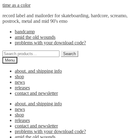
Skip
Skip
time as a color
to
to
record label and mailorder for skateboarding, hardcore, screamo,
navigation
content
postrock, metal and mid 90's emo
bandcamp
amid the old wounds
problems with your download code?
Search
Search
for:
Menu
about. and shipping info
shop
news
releases
contact and newsletter
about. and shipping info
news
shop
releases
contact and newsletter
problems with your download code?
amid the old wounds