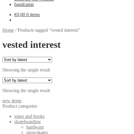
bandcamp
€
0,00
0 items
Home
/
Products tagged “vested interest”
vested interest
Showing the single result
Showing the single result
new items
Product categories
zines and books
skateboarding
hardware
snowskates