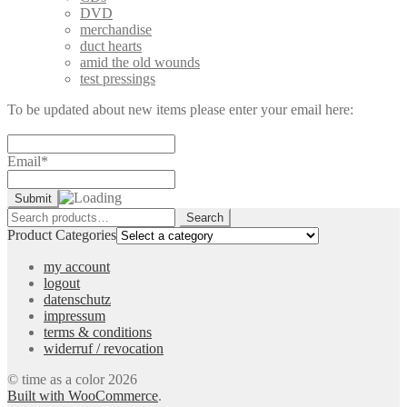
DVD
merchandise
duct hearts
amid the old wounds
test pressings
To be updated about new items please enter your email here:
Email*
Search
Search
for:
Product Categories
my account
logout
datenschutz
impressum
terms & conditions
widerruf / revocation
© time as a color 2026
Built with WooCommerce
.