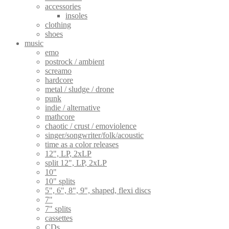
accessories
insoles
clothing
shoes
music
emo
postrock / ambient
screamo
hardcore
metal / sludge / drone
punk
indie / alternative
mathcore
chaotic / crust / emoviolence
singer/songwriter/folk/acoustic
time as a color releases
12", LP, 2xLP
split 12", LP, 2xLP
10"
10" splits
5", 6", 8", 9", shaped, flexi discs
7"
7" splits
cassettes
CDs